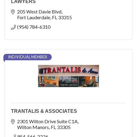
LAWYERS
205 West Davie Blvd
Fort Lauderdale
FL
33315
(954) 784-6310
INDIVIDUAL MEMBER
TRANTALIS & ASSOCIATES
2301 Wilton Drive Suite C1A
Wilton Manors
FL
33305
954-566-2226