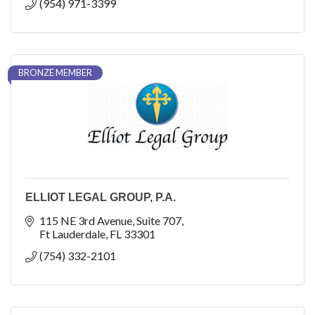
(954) 971-3399
BRONZE MEMBER
ELLIOT LEGAL GROUP, P.A.
115 NE 3rd Avenue
Suite 707
Ft Lauderdale
FL
33301
(754) 332-2101