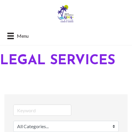
Menu
LEGAL SERVICES