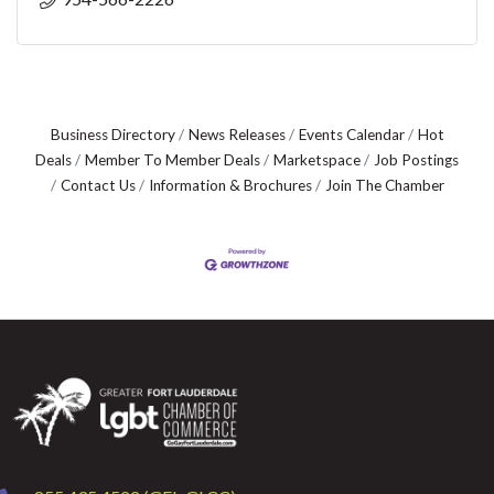
Business Directory
News Releases
Events Calendar
Hot
Deals
Member To Member Deals
Marketspace
Job Postings
Contact Us
Information & Brochures
Join The Chamber