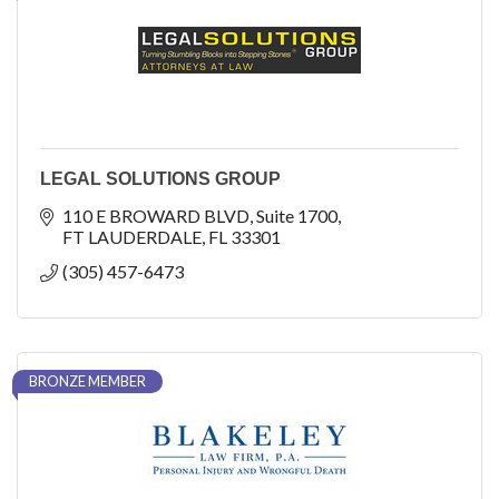
LEGAL SOLUTIONS GROUP
110 E BROWARD BLVD
Suite 1700
FT LAUDERDALE
FL
33301
(305) 457-6473
BRONZE MEMBER