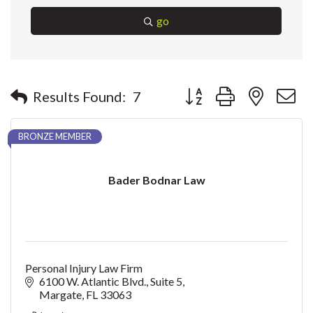
go
Button group with nested 
Results Found:
7
BRONZE MEMBER
Bader Bodnar Law
Personal Injury Law Firm
6100 W. Atlantic Blvd.
Suite 5
Margate
FL
33063