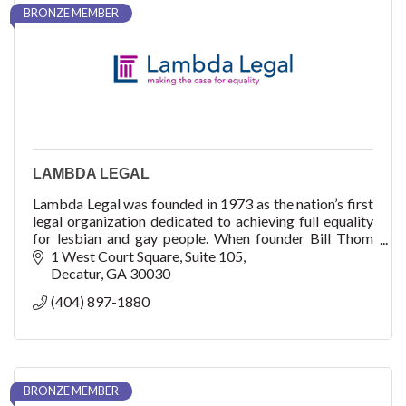
BRONZE MEMBER
LAMBDA LEGAL
Lambda Legal was founded in 1973 as the nation’s first
legal organization dedicated to achieving full equality
for lesbian and gay people. When founder Bill Thom
filed an application in early 1972
1 West Court Square
Suite 105
Decatur
GA
30030
(404) 897-1880
BRONZE MEMBER