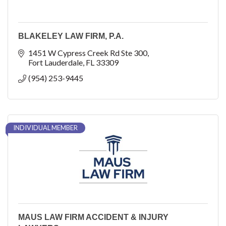
BLAKELEY LAW FIRM, P.A.
1451 W Cypress Creek Rd Ste 300
Fort Lauderdale
FL
33309
(954) 253-9445
INDIVIDUAL MEMBER
MAUS LAW FIRM ACCIDENT & INJURY