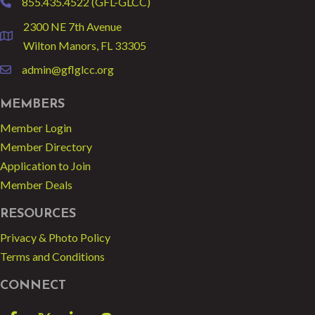
855.435.4522 (GFL-GLCC)
phone
2300 NE 7th Avenue
location
Wilton Manors, FL 33305
admin@gflglcc.org
email
MEMBERS
Member Login
Member Directory
Application to Join
Member Deals
RESOURCES
Privacy & Photo Policy
Terms and Conditions
CONNECT