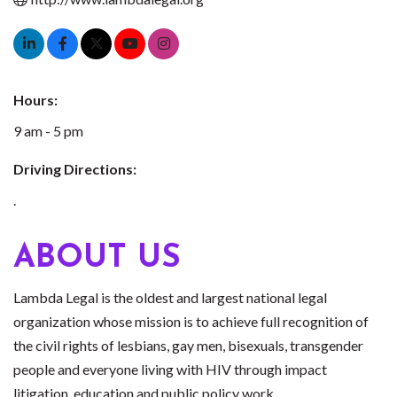
Hours:
9 am - 5 pm
Driving Directions:
.
ABOUT US
Lambda Legal is the oldest and largest national legal
organization whose mission is to achieve full recognition of
the civil rights of lesbians, gay men, bisexuals, transgender
people and everyone living with HIV through impact
litigation, education and public policy work.