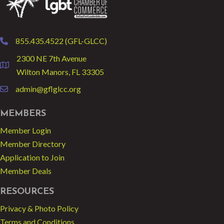
855.435.4522 (GFL-GLCC)
phone
2300 NE 7th Avenue
location
Wilton Manors, FL 33305
admin@gflglcc.org
email
MEMBERS
Member Login
Member Directory
Application to Join
Member Deals
RESOURCES
Privacy & Photo Policy
Terms and Conditions