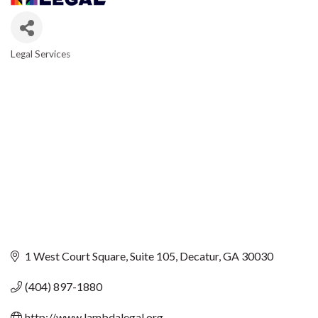
Legal Services
CATEGORIES
1 West Court Square
Suite 105
Decatur
GA
30030
(404) 897-1880
http://www.lambdalegal.org