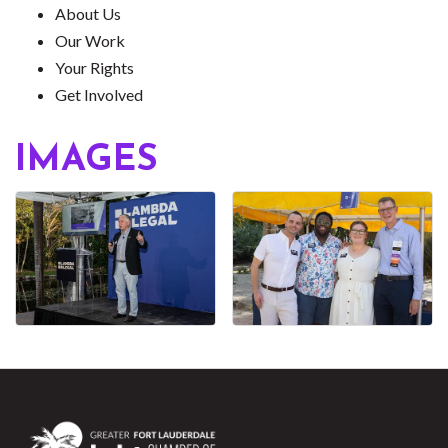
About Us
Our Work
Your Rights
Get Involved
IMAGES