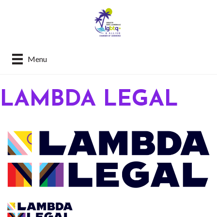
Menu
LAMBDA LEGAL