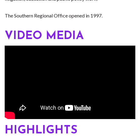
The Southern Regional Office opened in 1997.
VIDEO MEDIA
HIGHLIGHTS