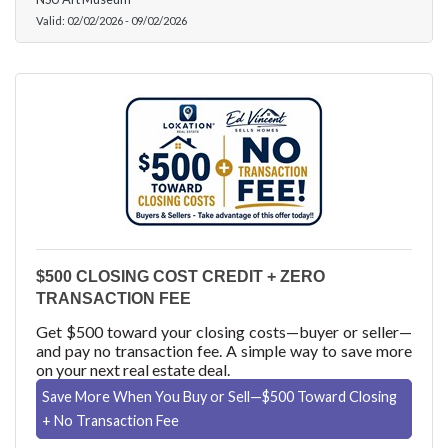
Valid:
02/02/2026
-
09/02/2026
$500 CLOSING COST CREDIT + ZERO
TRANSACTION FEE
Get $500 toward your closing costs—buyer or seller—
and pay no transaction fee. A simple way to save more
on your next real estate deal.
Save More When You Buy or Sell—$500 Toward Closing
+ No Transaction Fee