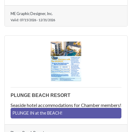
ME Graphic Designer, Inc.
Valid:
07/15/2026
-
12/31/2026
PLUNGE BEACH RESORT
Seaside hotel accommodations for Chamber members!
PLUNGE IN at the BEACH!