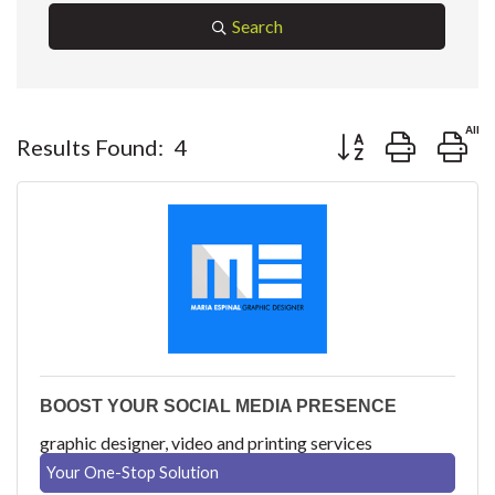
Search
Button group with ne
Results Found:
4
BOOST YOUR SOCIAL MEDIA PRESENCE
graphic designer, video and printing services
Your One-Stop Solution