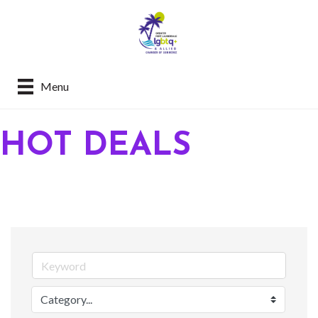
Menu
HOT DEALS