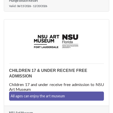
Plunge Beach Resort
Valid:
06/15/2026
-
12/20/2026
CHILDREN 17 & UNDER RECEIVE FREE
ADMISSION
Children 17 and under receive free admission to NSU
Art Museum
All ages can enjoy the art museum
NSU Art Museum