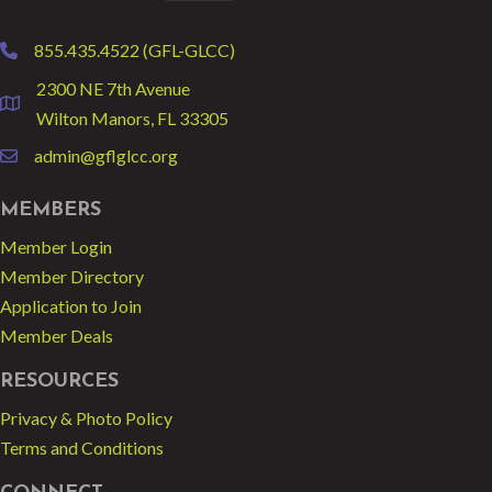
855.435.4522 (GFL-GLCC)
phone
2300 NE 7th Avenue
location
Wilton Manors, FL 33305
admin@gflglcc.org
email
MEMBERS
Member Login
Member Directory
Application to Join
Member Deals
RESOURCES
Privacy & Photo Policy
Terms and Conditions