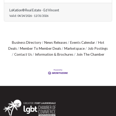
LoKation® Real Estate - Ed Vincent
Valid:
04/24/2026
-
12/31/2026
Business Directory
News Releases
Events Calendar
Hot
Deals
Member To Member Deals
Marketspace
Job Postings
Contact Us
Information & Brochures
Join The Chamber