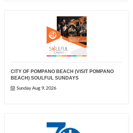
CITY OF POMPANO BEACH (VISIT POMPANO
BEACH) SOULFUL SUNDAYS
Sunday Aug 9, 2026