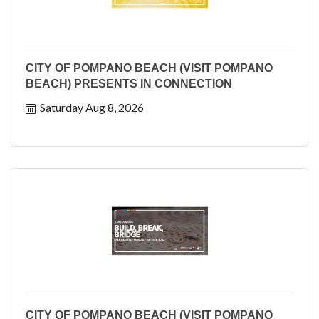
CITY OF POMPANO BEACH (VISIT POMPANO
BEACH) PRESENTS IN CONNECTION
Saturday Aug 8, 2026
CITY OF POMPANO BEACH (VISIT POMPANO