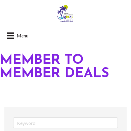
Menu
MEMBER TO
MEMBER DEALS