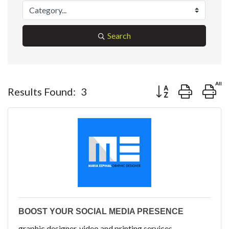
Search
Button group with ne
Results Found:
3
BOOST YOUR SOCIAL MEDIA PRESENCE
graphic designer, video and printing services