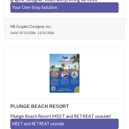
Your One-Stop Solution
ME Graphic Designer, Inc.
Valid:
07/15/2026
-
12/31/2026
PLUNGE BEACH RESORT
Plunge Beach Resort MEET and RETREAT seaside!
MEET and RETREAT seaside