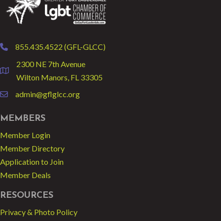
855.435.4522 (GFL-GLCC)
phone
2300 NE 7th Avenue
location
Wilton Manors, FL 33305
admin@gflglcc.org
email
MEMBERS
Member Login
Member Directory
Application to Join
Member Deals
RESOURCES
Privacy & Photo Policy