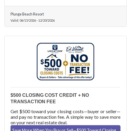
Plunge Beach Resort
Valid:
06/15/2026
-
12/20/2026
$500 CLOSING COST CREDIT + NO
TRANSACTION FEE
Get $500 toward your closing costs—buyer or seller—
and pay no transaction fee. A simple way to save more
on your next real estate deal.
Save More When You Buy or Sell—$500 Toward Closing