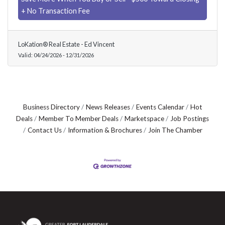
+ No Transaction Fee
LoKation® Real Estate - Ed Vincent
Valid:
04/24/2026
-
12/31/2026
Business Directory
News Releases
Events Calendar
Hot
Deals
Member To Member Deals
Marketspace
Job Postings
Contact Us
Information & Brochures
Join The Chamber