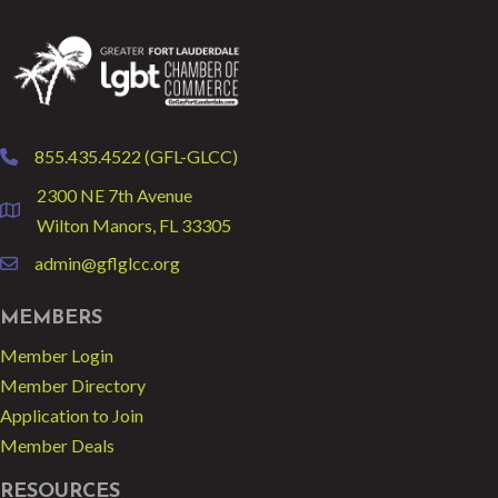
855.435.4522 (GFL-GLCC)
phone
2300 NE 7th Avenue
location
Wilton Manors, FL 33305
admin@gflglcc.org
email
MEMBERS
Member Login
Member Directory
Application to Join
Member Deals
RESOURCES