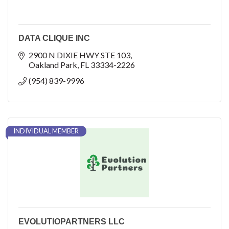
DATA CLIQUE INC
2900 N DIXIE HWY STE 103
Oakland Park
FL
33334-2226
(954) 839-9996
INDIVIDUAL MEMBER
EVOLUTIOPARTNERS LLC