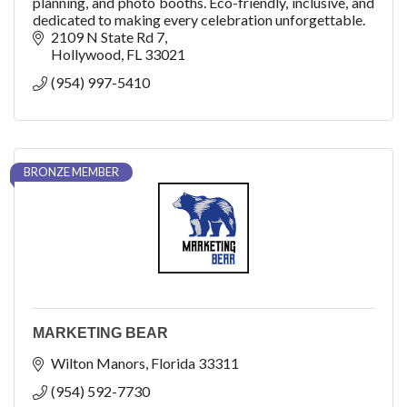
planning, and photo booths. Eco-friendly, inclusive, and
dedicated to making every celebration unforgettable.
2109 N State Rd 7
Hollywood
FL
33021
(954) 997-5410
BRONZE MEMBER
MARKETING BEAR
Wilton Manors
Florida
33311
(954) 592-7730