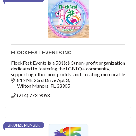
FLOCKFEST EVENTS INC.
FlockFest Events is a 501(c)(3) non-profit organization
dedicated to fostering the LGBTQ+ community,
supporting other non-profits, and creating memorable
experiences through unique and inclusive
819 NE 23rd Drive Apt 3
event
Wilton Manors
FL
33305
(214) 773-9098
BRONZE MEMBER