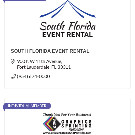
SOUTH FLORIDA EVENT RENTAL
900 NW 11th Avenue
Fort Lauderdale
FL
33311
(954) 674-0000
INDIVIDUAL MEMBER