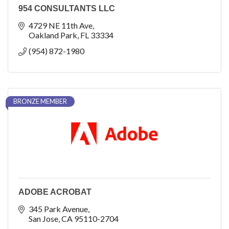
954 CONSULTANTS LLC
4729 NE 11th Ave
Oakland Park
FL
33334
(954) 872-1980
BRONZE MEMBER
ADOBE ACROBAT
345 Park Avenue
San Jose
CA
95110-2704