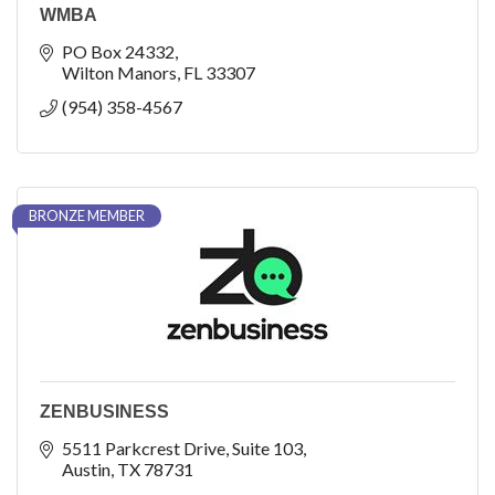
WMBA
PO Box 24332
Wilton Manors
FL
33307
(954) 358-4567
BRONZE MEMBER
ZENBUSINESS
5511 Parkcrest Drive
Suite 103
Austin
TX
78731