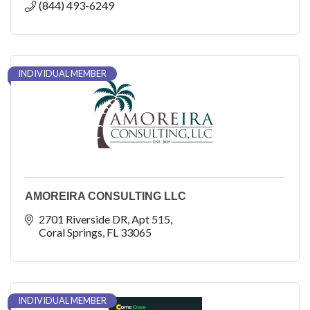
(844) 493-6249
INDIVIDUAL MEMBER
AMOREIRA CONSULTING LLC
2701 Riverside DR
Apt 515
Coral Springs
FL
33065
INDIVIDUAL MEMBER