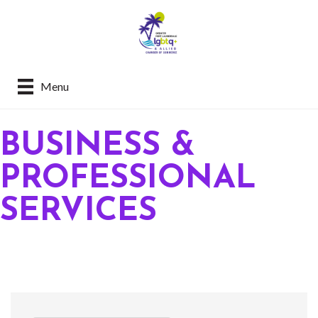
Menu
BUSINESS &
PROFESSIONAL
SERVICES