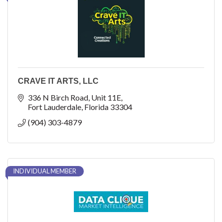
CRAVE IT ARTS, LLC
336 N Birch Road
Unit 11E
Fort Lauderdale
Florida
33304
(904) 303-4879
INDIVIDUAL MEMBER