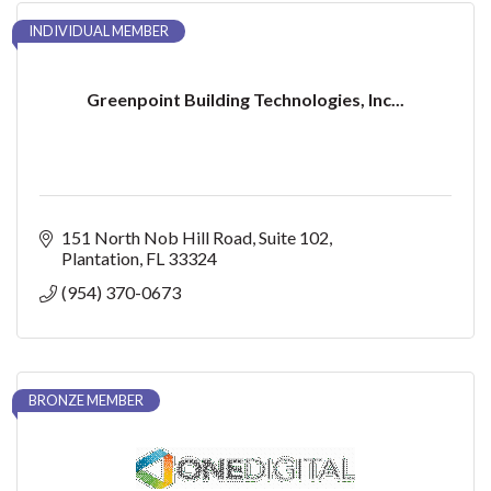
INDIVIDUAL MEMBER
Greenpoint Building Technologies, Inc...
151 North Nob Hill Road
Suite 102
Plantation
FL
33324
(954) 370-0673
BRONZE MEMBER