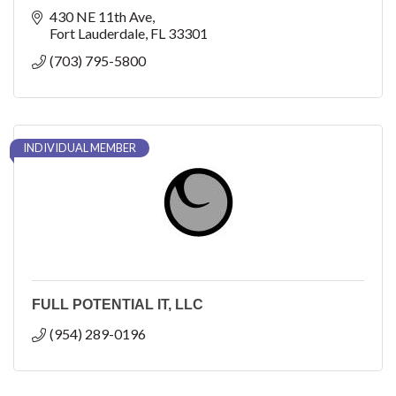
430 NE 11th Ave
Fort Lauderdale
FL
33301
(703) 795-5800
INDIVIDUAL MEMBER
FULL POTENTIAL IT, LLC
(954) 289-0196