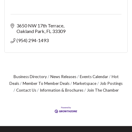
3650 NW 17th Terrace
Oakland Park
FL
33309
(954) 294-1493
Business Directory
News Releases
Events Calendar
Hot
Deals
Member To Member Deals
Marketspace
Job Postings
Contact Us
Information & Brochures
Join The Chamber