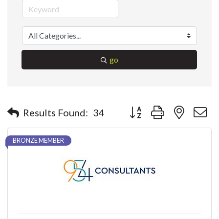
go
Button group with nested 
Results Found:
34
BRONZE MEMBER