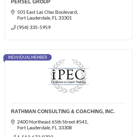
PERSEL GROUP
501 East Las Olas Boulevard
Fort Lauderdale
FL
33301
(954) 335-5959
INDIVIDUAL MEMBER
RATHMAN CONSULTING & COACHING, INC.
2400 Northeast 65th Street #541
Fort Lauderdale
FL
33308
1-513-673-8703