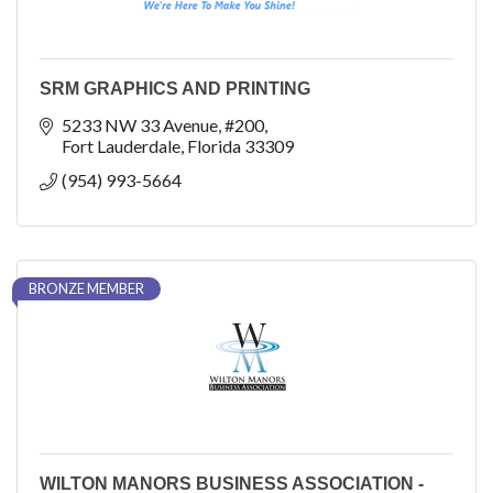
SRM GRAPHICS AND PRINTING
5233 NW 33 Avenue
#200
Fort Lauderdale
Florida
33309
(954) 993-5664
BRONZE MEMBER
WILTON MANORS BUSINESS ASSOCIATION -