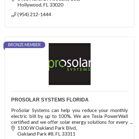
Hollywood
FL
33020
(954) 212-1444
BRONZE MEMBER
PROSOLAR SYSTEMS FLORIDA
ProSolar Systems can help you reduce your monthly
electric bill by up to 100%. We are Tesla PowerWall
certified and we offer solar energy solutions for every
home and every budget.
1100 W Oakland Park Blvd
Oakland Park #8
FL
33311