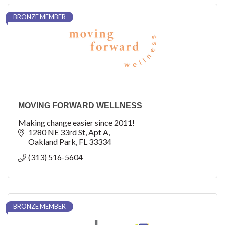
BRONZE MEMBER
MOVING FORWARD WELLNESS
Making change easier since 2011!
1280 NE 33rd St
Apt A
Oakland Park
FL
33334
(313) 516-5604
BRONZE MEMBER