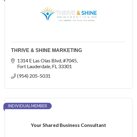
THRIVE & SHINE MARKETING
1314 E Las Olas Blvd
#7045
Fort Lauderdale
FL
33301
(954) 205-5031
INDIVIDUAL MEMBER
Your Shared Business Consultant