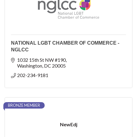
NATIONAL LGBT CHAMBER OF COMMERCE -
NGLCC
1032 15th St NW #190
Washington
DC
20005
202-234-9181
BRONZE MEMBER
NewEdj