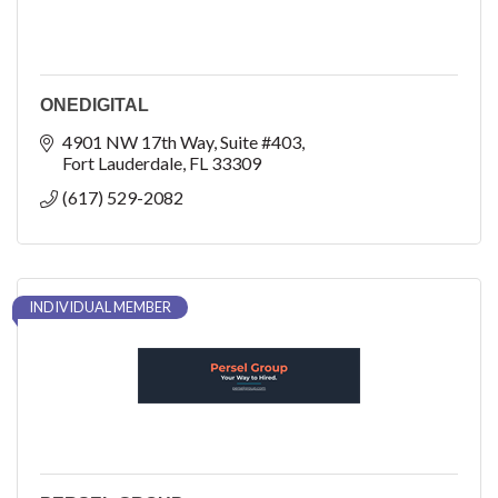
ONEDIGITAL
4901 NW 17th Way
Suite #403
Fort Lauderdale
FL
33309
(617) 529-2082
INDIVIDUAL MEMBER