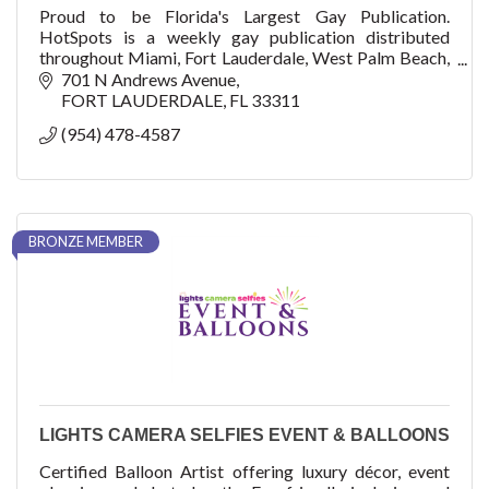
Proud to be Florida's Largest Gay Publication.
HotSpots is a weekly gay publication distributed
throughout Miami, Fort Lauderdale, West Palm Beach,
and Key West.
701 N Andrews Avenue
FORT LAUDERDALE
FL
33311
(954) 478-4587
BRONZE MEMBER
LIGHTS CAMERA SELFIES EVENT & BALLOONS
Certified Balloon Artist offering luxury décor, event