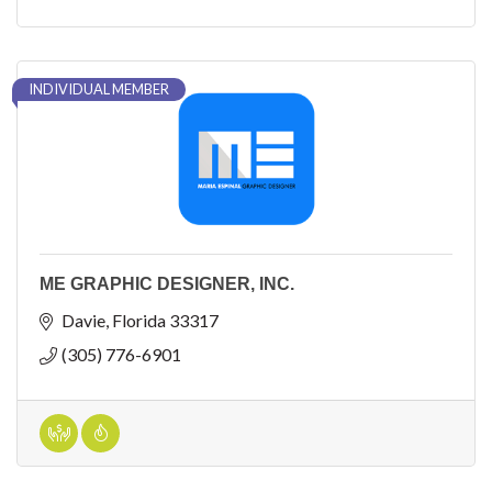
INDIVIDUAL MEMBER
ME GRAPHIC DESIGNER, INC.
Davie
Florida
33317
(305) 776-6901