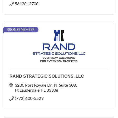
5612812708
BRONZE MEMBER
RAND STRATEGIC SOLUTIONS, LLC
3200 Port Royale Dr., N
Suite 308
Ft Lauderdale
FL
33308
(772) 600-5529