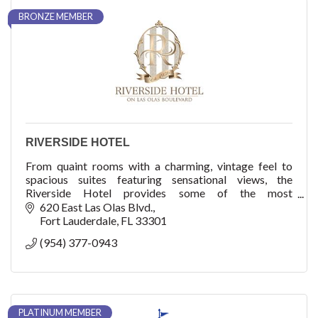
BRONZE MEMBER
RIVERSIDE HOTEL
From quaint rooms with a charming, vintage feel to
spacious suites featuring sensational views, the
Riverside Hotel provides some of the most
comfortable accommodations in Fort Lauderdale.
620 East Las Olas Blvd.
Fort Lauderdale
FL
33301
(954) 377-0943
PLATINUM MEMBER