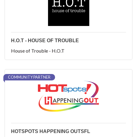
H.O.T - HOUSE OF TROUBLE
House of Trouble - H.O.T
COMMUNITY PARTNER
HOTSPOTS HAPPENING OUTSFL