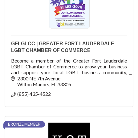
GFLGLCC | GREATER FORT LAUDERDALE
LGBT CHAMBER OF COMMERCE
Become a member of the Greater Fort Lauderdale
LGBT Chamber of Commerce to grow your business
and support your local LGBT business community,
fellow business members, residents and visitors.
2300 NE 7th Avenue
Wilton Manors
FL
33305
(855) 435-4522
BRONZE MEMBER