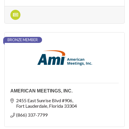
BRONZE MEMBER
AMERICAN MEETINGS, INC.
2455 East Sunrise Blvd #906
Fort Lauderdale
Florida
33304
(866) 337-7799