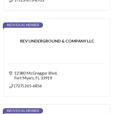
INDIVIDUAL MEMBER
REV UNDERGROUND & COMPANY LLC
12380 McGreggor Blvd
Fort Myers
FL
33919
(727) 265-6856
INDIVIDUAL MEMBER