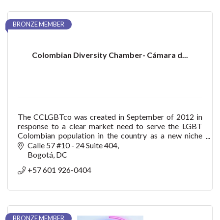
BRONZE MEMBER
Colombian Diversity Chamber- Cámara d...
The CCLGBTco was created in September of 2012 in
response to a clear market need to serve the LGBT
Colombian population in the country as a new niche
with purchasing power, consumption, trendsetter bu
Calle 57 #10 - 24 Suite 404
Bogotá
DC
+57 601 926-0404
BRONZE MEMBER