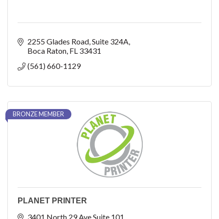
2255 Glades Road
Suite 324A
Boca Raton
FL
33431
(561) 660-1129
BRONZE MEMBER
PLANET PRINTER
3401 North 29 Ave Suite 101