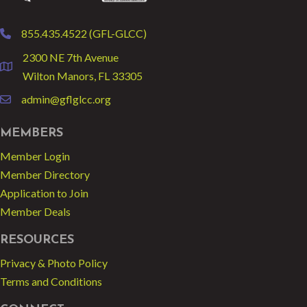
855.435.4522 (GFL-GLCC)
phone
2300 NE 7th Avenue
location
Wilton Manors, FL 33305
admin@gflglcc.org
email
MEMBERS
Member Login
Member Directory
Application to Join
Member Deals
RESOURCES
Privacy & Photo Policy
Terms and Conditions