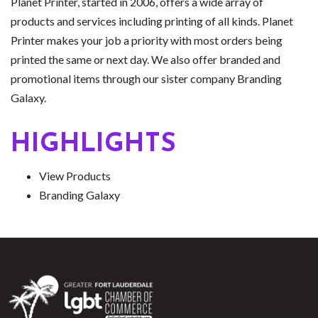
Planet Printer, started in 2006, offers a wide array of
products and services including printing of all kinds. Planet
Printer makes your job a priority with most orders being
printed the same or next day. We also offer branded and
promotional items through our sister company Branding
Galaxy.
HIGHLIGHTS
View Products
Branding Galaxy