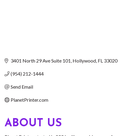
3401 North 29 Ave Suite 101
Hollywood
FL
33020
(954) 212-1444
Send Email
PlanetPrinter.com
ABOUT US