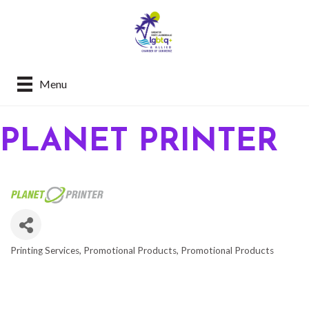
Menu
PLANET PRINTER
Printing Services
Promotional Products
Promotional Products
CATEGORIES