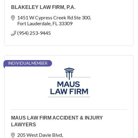
BLAKELEY LAW FIRM, P.A.
1451 W Cypress Creek Rd Ste 300
Fort Lauderdale
FL
33309
(954) 253-9445
INDIVIDUAL MEMBER
MAUS LAW FIRM ACCIDENT & INJURY
LAWYERS
205 West Davie Blvd