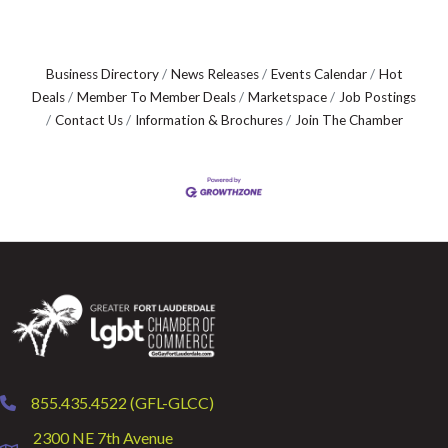
Business Directory
News Releases
Events Calendar
Hot
Deals
Member To Member Deals
Marketspace
Job Postings
Contact Us
Information & Brochures
Join The Chamber
855.435.4522 (GFL-GLCC)
phone
2300 NE 7th Avenue