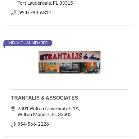
Fort Lauderdale
FL
33315
(954) 784-6310
INDIVIDUAL MEMBER
TRANTALIS & ASSOCIATES
2301 Wilton Drive Suite C1A
Wilton Manors
FL
33305
954-566-2226