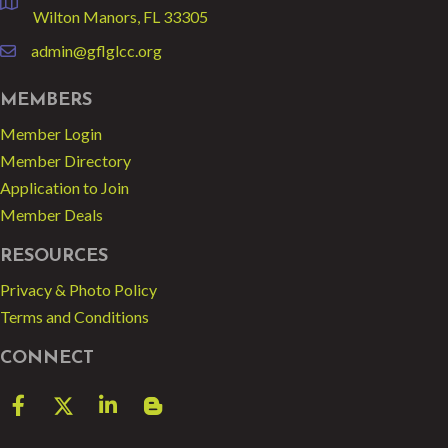
location
Wilton Manors, FL 33305
admin@gflglcc.org
email
MEMBERS
Member Login
Member Directory
Application to Join
Member Deals
RESOURCES
Privacy & Photo Policy
Terms and Conditions
CONNECT
Facebook
Twitter
LinkedIn
blog spot