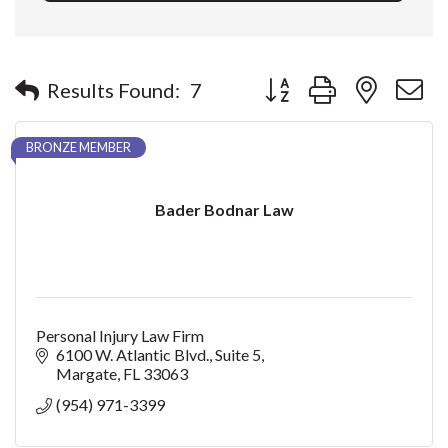
Button group with nested 
Results Found:
7
BRONZE MEMBER
Bader Bodnar Law
Personal Injury Law Firm
6100 W. Atlantic Blvd.
Suite 5
Margate
FL
33063
(954) 971-3399