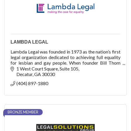
LAMBDA LEGAL
Lambda Legal was founded in 1973 as the nation’s first
legal organization dedicated to achieving full equality
for lesbian and gay people. When founder Bill Thom
filed an application in early 1972
1 West Court Square
Suite 105
Decatur
GA
30030
(404) 897-1880
BRONZE MEMBER