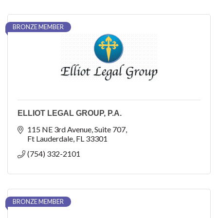
BRONZE MEMBER
ELLIOT LEGAL GROUP, P.A.
115 NE 3rd Avenue
Suite 707
Ft Lauderdale
FL
33301
(754) 332-2101
BRONZE MEMBER