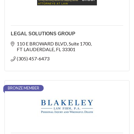
LEGAL SOLUTIONS GROUP
110 E BROWARD BLVD
Suite 1700
FT LAUDERDALE
FL
33301
(305) 457-6473
BRONZE MEMBER