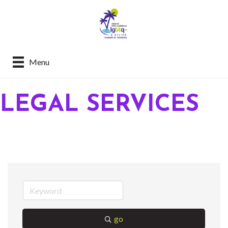
Menu
LEGAL SERVICES
go