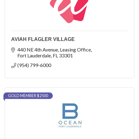
AVIAH FLAGLER VILLAGE
440 NE 4th Avenue
Leasing Office
Fort Lauderdale
FL
33301
(954) 799-6000
GOLD MEMBER $2500