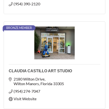
(954) 390-2120
BRONZE MEMBER
CLAUDIA CASTILLO ART STUDIO
2180 Wilton Drive
Wilton Manors
Florida
33305
(954) 274-7047
Visit Website