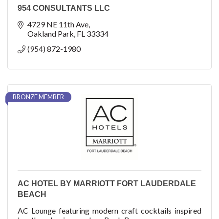
954 CONSULTANTS LLC
4729 NE 11th Ave
Oakland Park
FL
33334
(954) 872-1980
BRONZE MEMBER
AC HOTEL BY MARRIOTT FORT LAUDERDALE
BEACH
AC Lounge featuring modern craft cocktails inspired