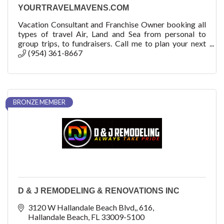
YOURTRAVELMAVENS.COM
Vacation Consultant and Franchise Owner booking all
types of travel Air, Land and Sea from personal to
group trips, to fundraisers. Call me to plan your next
adventure! How can we help you?
(954) 361-8667
BRONZE MEMBER
D & J REMODELING & RENOVATIONS INC
3120 W Hallandale Beach Blvd,
616
Hallandale Beach
FL
33009-5100