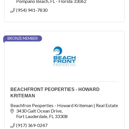
Pompano Beach
FL - Florida
33062
(954) 941-7830
BRONZE MEMBER
BEACHFRONT PEOPERTIES - HOWARD
KRITEMAN
Beachfron Peoperties - Howard Kriteman | Real Estate
3430 Galt Ocean Drive
Fort Lauderdale
FL
33308
(917) 369-0247