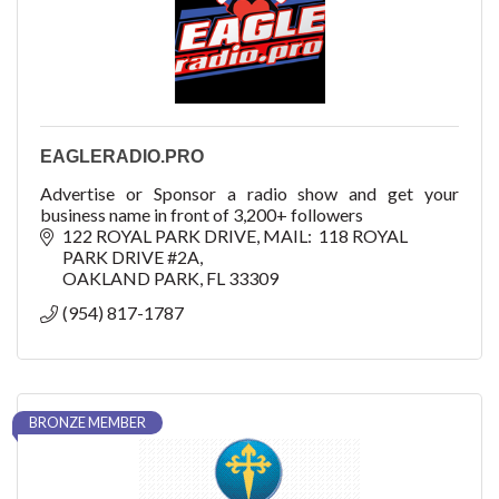
EAGLERADIO.PRO
Advertise or Sponsor a radio show and get your
business name in front of 3,200+ followers
122 ROYAL PARK DRIVE
MAIL:  118 ROYAL 
PARK DRIVE #2A
OAKLAND PARK
FL
33309
(954) 817-1787
BRONZE MEMBER