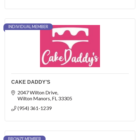
INDIVIDUAL MEMBER
CAKE DADDY'S
2047 Wilton Drive
Wilton Manors
FL
33305
(954) 361-1239
BRONZE MEMBER