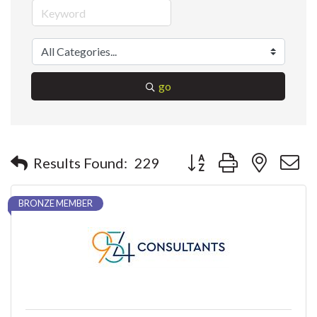
go
Button group with nested 
Results Found:
229
BRONZE MEMBER