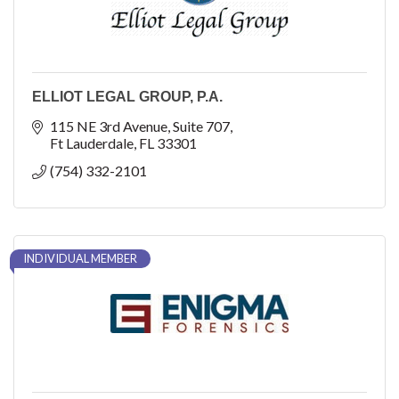
ELLIOT LEGAL GROUP, P.A.
115 NE 3rd Avenue
Suite 707
Ft Lauderdale
FL
33301
(754) 332-2101
INDIVIDUAL MEMBER