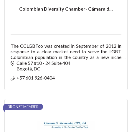
Colombian Diversity Chamber- Cámara d...
The CCLGBTco was created in September of 2012 in
response to a clear market need to serve the LGBT
Colombian population in the country as a new niche
with purchasing power, consumption, trendsetter bu
Calle 57 #10 - 24 Suite 404
Bogotá
DC
+57 601 926-0404
BRONZE MEMBER