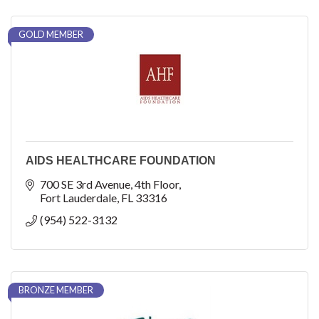
GOLD MEMBER
AIDS HEALTHCARE FOUNDATION
700 SE 3rd Avenue
4th Floor
Fort Lauderdale
FL
33316
(954) 522-3132
BRONZE MEMBER