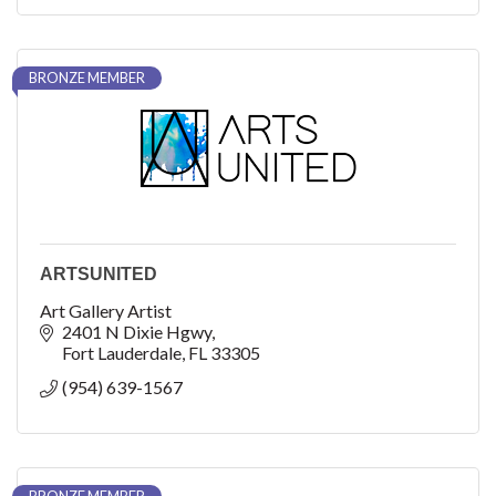
BRONZE MEMBER
ARTSUNITED
Art Gallery Artist
2401 N Dixie Hgwy
Fort Lauderdale
FL
33305
(954) 639-1567