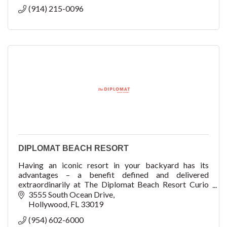
(914) 215-0096
DIPLOMAT BEACH RESORT
Having an iconic resort in your backyard has its
advantages – a benefit defined and delivered
extraordinarily at The Diplomat Beach Resort Curio
Collection by Hilton.
3555 South Ocean Drive
Hollywood
FL
33019
(954) 602-6000