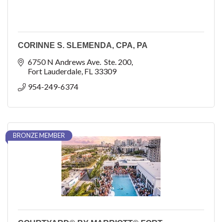
CORINNE S. SLEMENDA, CPA, PA
6750 N Andrews Ave.  Ste. 200
Fort Lauderdale
FL
33309
954-249-6374
BRONZE MEMBER