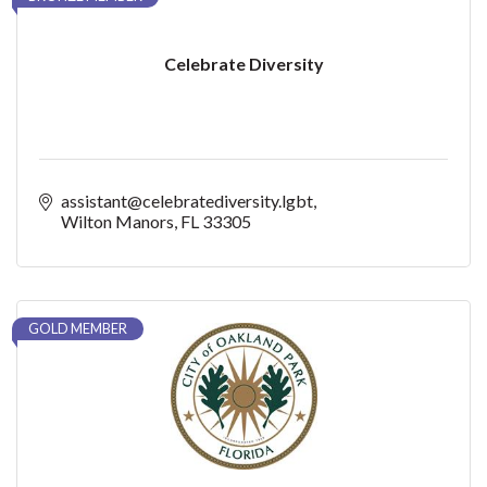
Celebrate Diversity
assistant@celebratediversity.lgbt
Wilton Manors
FL
33305
GOLD MEMBER