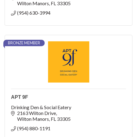
Wilton Manors
FL
33305
(954) 630-3994
BRONZE MEMBER
APT 9F
Drinking Den & Social Eatery
2163 Wilton Drive
Wilton Manors
FL
33305
(954) 880-1191