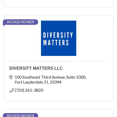
BRONZE MEMBER
DIVERSITY MATTERS LLC
100 Southeast Third Avenue
Suite 1000
Fort Lauderdale
FL
33394
(720) 261-3820
BRONZE MEMBER