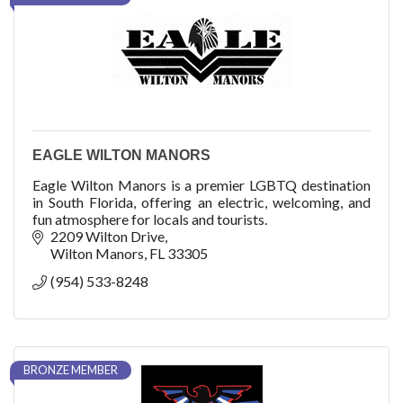
EAGLE WILTON MANORS
Eagle Wilton Manors is a premier LGBTQ destination
in South Florida, offering an electric, welcoming, and
fun atmosphere for locals and tourists.
2209 Wilton Drive
Wilton Manors
FL
33305
(954) 533-8248
BRONZE MEMBER