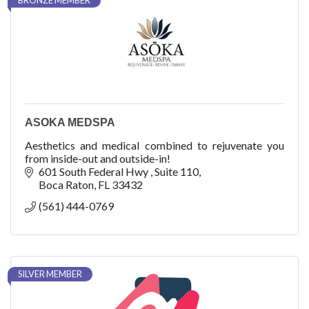
BRONZE MEMBER
ASOKA MEDSPA
Aesthetics and medical combined to rejuvenate you
from inside-out and outside-in!
601 South Federal Hwy 
Suite 110
Boca Raton
FL
33432
(561) 444-0769
SILVER MEMBER