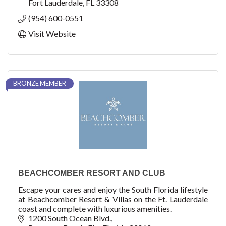
Fort Lauderdale
FL
33308
(954) 600-0551
Visit Website
BRONZE MEMBER
BEACHCOMBER RESORT AND CLUB
Escape your cares and enjoy the South Florida lifestyle
at Beachcomber Resort & Villas on the Ft. Lauderdale
coast and complete with luxurious amenities.
1200 South Ocean Blvd.