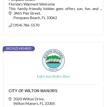
Florida's Warmest Welcome
This family-friendly hidden gem offers sun, fun, and
adventure with watersports, fishing, shopping, dining,
3465 Pier Street
cultural arts, golf, concerts, festivals, events, an
Pompano Beach
FL
33062
(954) 786-5570
BRONZE MEMBER
CITY OF WILTON MANORS
2020 Wilton Drive
Wilton Manors
FL
33305