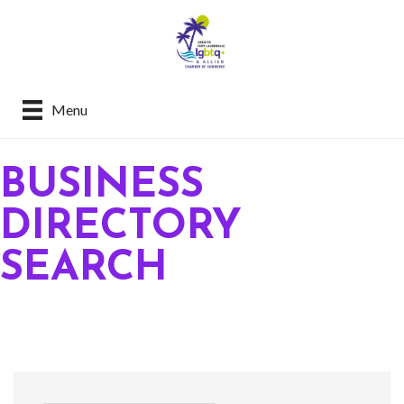
Menu
BUSINESS
DIRECTORY
SEARCH