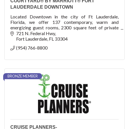
COURTYARD® BY MARRIOTT® FORT
LAUDERDALE DOWNTOWN
Located Downtown in the city of Ft Lauderdale,
Florida, we offer 137 contemporary, warm and
energizing guest rooms, 2300 square feet of private
meeting space, and a roof pool and venue, The Easton!
721 N. Federal Hwy
Fort Lauderdale
FL
33304
(954) 766-8800
BRONZE MEMBER
CRUISE PLANNERS-