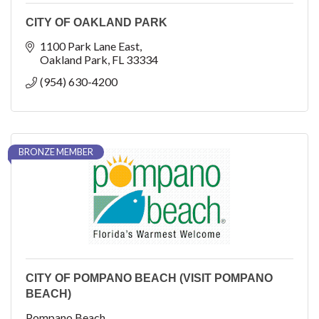
CITY OF OAKLAND PARK
1100 Park Lane East
Oakland Park
FL
33334
(954) 630-4200
BRONZE MEMBER
CITY OF POMPANO BEACH (VISIT POMPANO
BEACH)
Pompano Beach