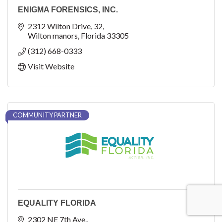
ENIGMA FORENSICS, INC.
2312 Wilton Drive
32
Wilton manors
Florida
33305
(312) 668-0333
Visit Website
COMMUNITY PARTNER
EQUALITY FLORIDA
2302 NE 7th Ave.