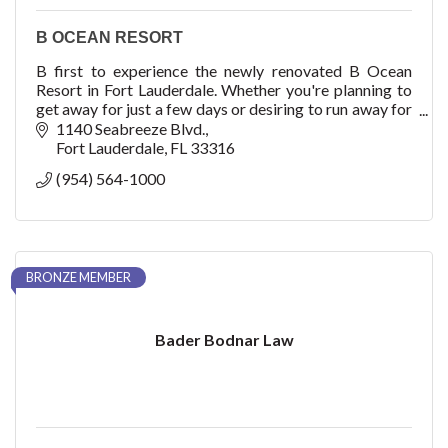
B OCEAN RESORT
B first to experience the newly renovated B Ocean
Resort in Fort Lauderdale. Whether you're planning to
get away for just a few days or desiring to run away for
a week, there's no better place to esca
1140 Seabreeze Blvd.
Fort Lauderdale
FL
33316
(954) 564-1000
BRONZE MEMBER
Bader Bodnar Law