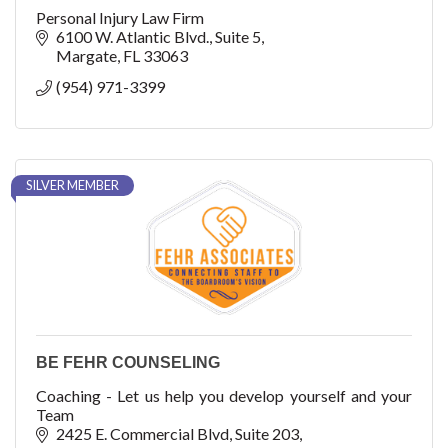
Personal Injury Law Firm
6100 W. Atlantic Blvd.
Suite 5
Margate
FL
33063
(954) 971-3399
SILVER MEMBER
BE FEHR COUNSELING
Coaching - Let us help you develop yourself and your
Team
2425 E. Commercial Blvd
Suite 203