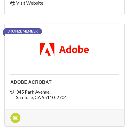
Visit Website
BRONZE MEMBER
ADOBE ACROBAT
345 Park Avenue
San Jose
CA
95110-2704