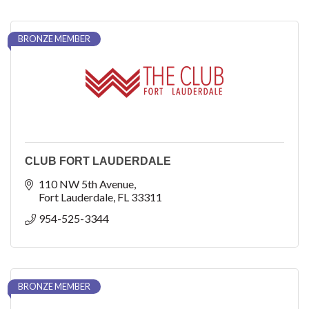
BRONZE MEMBER
CLUB FORT LAUDERDALE
110 NW 5th Avenue
Fort Lauderdale
FL
33311
954-525-3344
BRONZE MEMBER