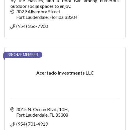
by the classics, and a Pool Bar among numerous
outdoor social spaces to enjoy.
3029 Alhambra Street
Fort Lauderdale
Florida
33304
(954) 356-7900
BRONZE MEMBER
Acertado Investments LLC
3015 N. Ocean Blvd.
10H
Fort Lauderdale
FL
33308
(954) 701-4919