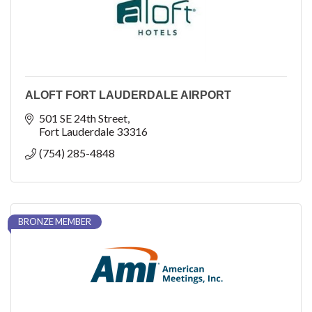
ALOFT FORT LAUDERDALE AIRPORT
501 SE 24th Street
Fort Lauderdale
33316
(754) 285-4848
BRONZE MEMBER