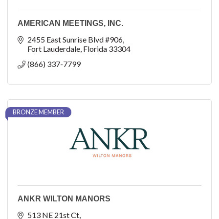
AMERICAN MEETINGS, INC.
2455 East Sunrise Blvd #906
Fort Lauderdale
Florida
33304
(866) 337-7799
BRONZE MEMBER
ANKR WILTON MANORS
513 NE 21st Ct