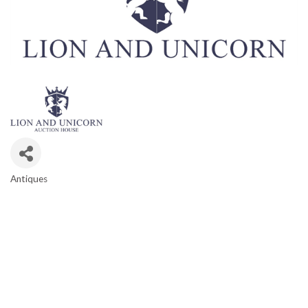
Antiques
CATEGORIES