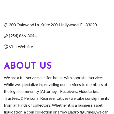
200 Oakwood Ln.
Suite 200
Hollywood
FL
33020
(954) 866-8044
Visit Website
ABOUT US
We are a full service auction house with appraisal services.
While we specialize in providing our services to members of
the legal community (Attorneys, Receivers, Fiduciaries,
Trustees, & Personal Representatives) we take consignments
from all kinds of collectors. Whether it is a business asset
liquidation, a coin collection or a few Lladro figurines, we can