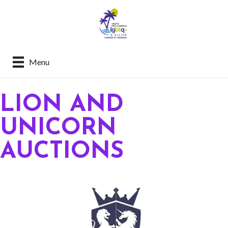
Menu
LION AND
UNICORN
AUCTIONS