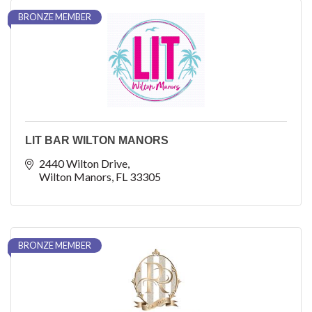
BRONZE MEMBER
LIT BAR WILTON MANORS
2440 Wilton Drive
Wilton Manors
FL
33305
BRONZE MEMBER