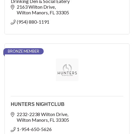
Drinking Den & Social Eatery
2163 Wilton Drive
Wilton Manors
FL
33305
(954) 880-1191
BRONZE MEMBER
HUNTERS NIGHTCLUB
2232-2238 Wilton Drive
Wilton Manors
FL
33305
1-954-650-5626