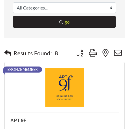
go
Button group with nested 
Results Found:
8
BRONZE MEMBER
APT 9F