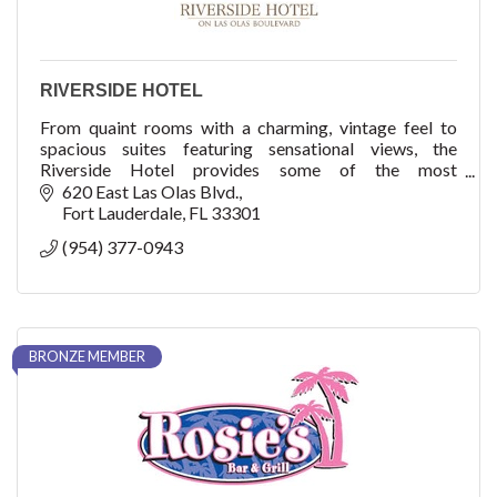
RIVERSIDE HOTEL
From quaint rooms with a charming, vintage feel to
spacious suites featuring sensational views, the
Riverside Hotel provides some of the most
comfortable accommodations in Fort Lauderdale.
620 East Las Olas Blvd.
Fort Lauderdale
FL
33301
(954) 377-0943
BRONZE MEMBER