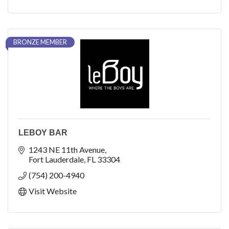
BRONZE MEMBER
LEBOY BAR
1243 NE 11th Avenue
Fort Lauderdale
FL
33304
(754) 200-4940
Visit Website