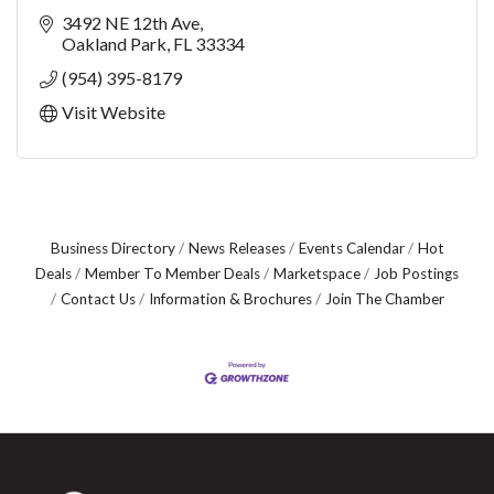
3492 NE 12th Ave
Oakland Park
FL
33334
(954) 395-8179
Visit Website
Business Directory
News Releases
Events Calendar
Hot
Deals
Member To Member Deals
Marketspace
Job Postings
Contact Us
Information & Brochures
Join The Chamber