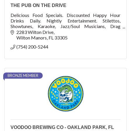
THE PUB ON THE DRIVE
Delicious Food Specials. Discounted Happy Hour
Drinks Daily. Nightly Entertainment. Stilettos,
Showtunes, Karaoke, Jazz/Soul Musicians, Drag
Performances, Charity Events
2283 Wilton Drive
Wilton Manors
FL
33305
(754) 200-5244
BRONZE MEMBER
VOODOO BREWING CO - OAKLAND PARK, FL