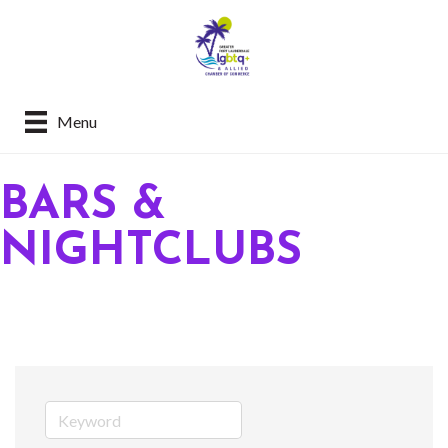
Menu
BARS &
NIGHTCLUBS