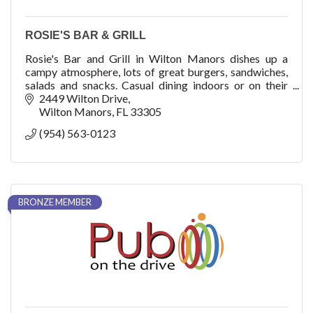
ROSIE'S BAR & GRILL
Rosie's Bar and Grill in Wilton Manors dishes up a
campy atmosphere, lots of great burgers, sandwiches,
salads and snacks. Casual dining indoors or on their
large covered outdoor patio with full bar.
2449 Wilton Drive
Wilton Manors
FL
33305
(954) 563-0123
BRONZE MEMBER