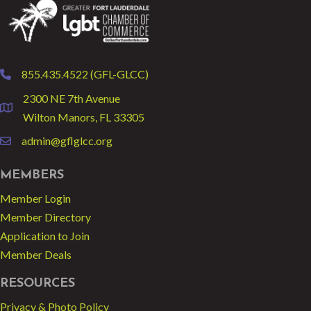
855.435.4522 (GFL-GLCC)
phone
2300 NE 7th Avenue
location
Wilton Manors, FL 33305
admin@gflglcc.org
email
MEMBERS
Member Login
Member Directory
Application to Join
Member Deals
RESOURCES
Privacy & Photo Policy