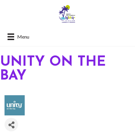
Menu
UNITY ON THE
BAY