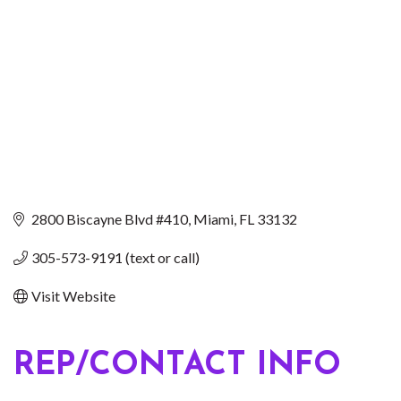
2800 Biscayne Blvd #410
Miami
FL
33132
305-573-9191 (text or call)
Visit Website
REP/CONTACT INFO