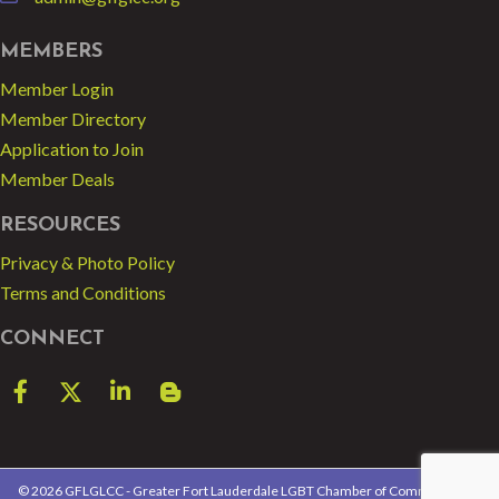
email
MEMBERS
Member Login
Member Directory
Application to Join
Member Deals
RESOURCES
Privacy & Photo Policy
Terms and Conditions
CONNECT
Facebook
Twitter
LinkedIn
blog spot
©
2026
GFLGLCC - Greater Fort Lauderdale LGBT Chamber of Commerce.
All