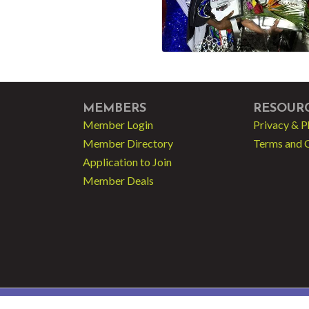
MEMBERS
RESOUR
Member Login
Privacy & P
Member Directory
Terms and 
Application to Join
Member Deals
 - Greater Fort Lauderdale LGBT Chamber of Commerce.
All Rights Reserved | Sit