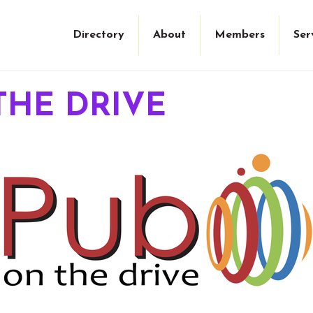
Directory
About
Members
Ser
THE DRIVE