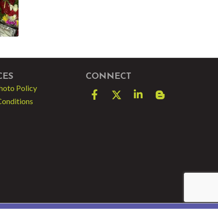
CES
CONNECT
hoto Policy
Facebook
Twitter
LinkedIn
blog spot
Conditions
e by
GrowthZone