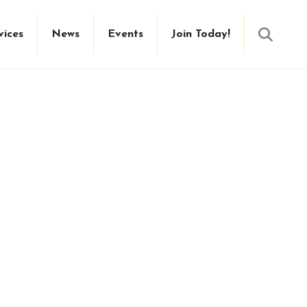
Searc
vices
News
Events
Join Today!