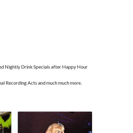
d Nightly Drink Specials after Happy Hour
ional Recording Acts and much much more.