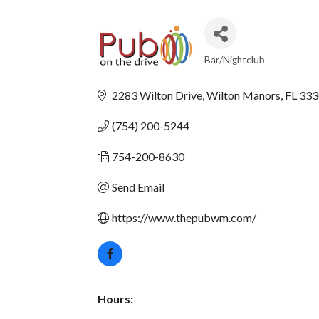
Bar/Nightclub
CATEGORIES
2283 Wilton Drive
Wilton Manors
FL
333
(754) 200-5244
754-200-8630
Send Email
https://www.thepubwm.com/
Hours: