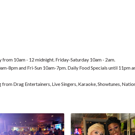
ay from 10am - 12 midnight. Friday-Saturday 10am - 2am.
-8pm and Fri-Sun 10am-7pm. Daily Food Specials until 11pm an
g from Drag Entertainers, Live Singers, Karaoke, Showtunes, Nat