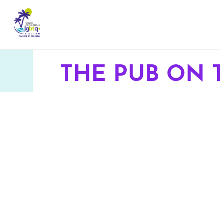
THE PUB ON 