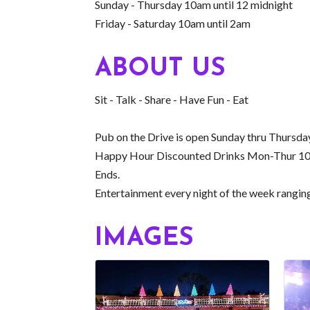
Sunday - Thursday 10am until 12 midnight
Friday - Saturday 10am until 2am
ABOUT US
Sit - Talk - Share - Have Fun - Eat
Pub on the Drive is open Sunday thru Thursd
Happy Hour Discounted Drinks Mon-Thur 10am
Ends.
Entertainment every night of the week rangin
IMAGES