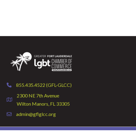
855.435.4522 (GFL-GLCC)
phone
2300 NE 7th Avenue
location
Wilton Manors, FL 33305
admin@gflglcc.org
email
©
2026
GFLGLCC