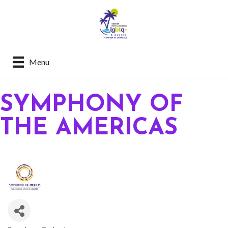
Menu
SYMPHONY OF
THE AMERICAS