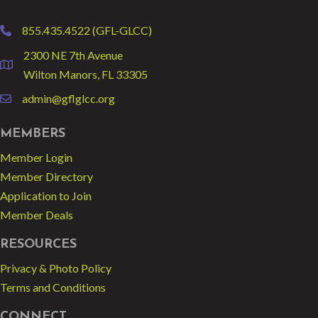
855.435.4522 (GFL-GLCC)
phone
2300 NE 7th Avenue
location
Wilton Manors, FL 33305
admin@gflglcc.org
email
MEMBERS
Member Login
Member Directory
Application to Join
Member Deals
RESOURCES
Privacy & Photo Policy
Terms and Conditions
CONNECT