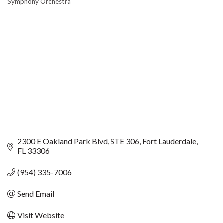
Symphony Orchestra
CATEGORIES
2300 E Oakland Park Blvd
STE 306
Fort Lauderdale
FL
33306
(954) 335-7006
Send Email
Visit Website