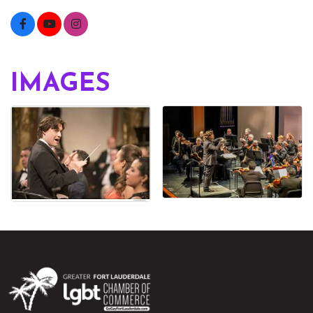
IMAGES