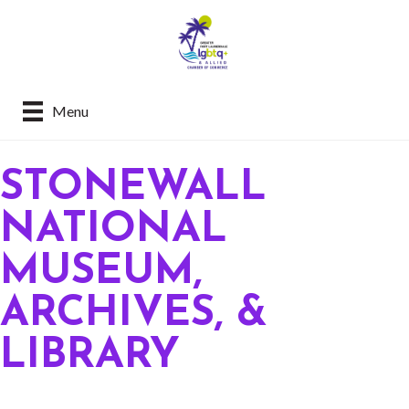
Menu
STONEWALL
NATIONAL
MUSEUM,
ARCHIVES, &
LIBRARY