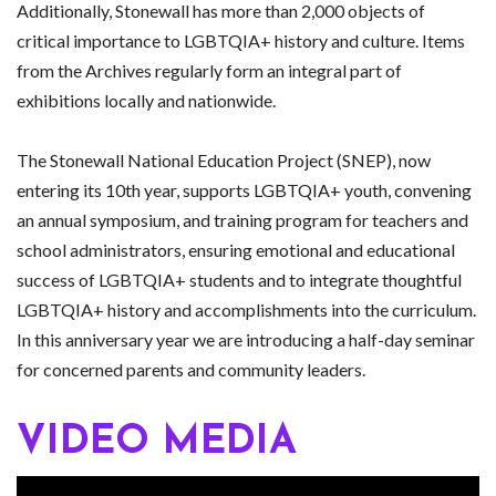
Additionally, Stonewall has more than 2,000 objects of
critical importance to LGBTQIA+ history and culture. Items
from the Archives regularly form an integral part of
exhibitions locally and nationwide.
The Stonewall National Education Project (SNEP), now
entering its 10th year, supports LGBTQIA+ youth, convening
an annual symposium, and training program for teachers and
school administrators, ensuring emotional and educational
success of LGBTQIA+ students and to integrate thoughtful
LGBTQIA+ history and accomplishments into the curriculum.
In this anniversary year we are introducing a half-day seminar
for concerned parents and community leaders.
VIDEO MEDIA