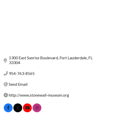
1300 East Sunrise Boulevard
Fort Lauderdale
FL
33304
954-763-8565
Send Email
http://www.stonewall-museum.org