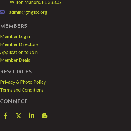
Wilton Manors, FL 33305
admin@gflglcc.org
email
MEMBERS
Member Login
Member Directory
Application to Join
Member Deals
RESOURCES
Privacy & Photo Policy
Terms and Conditions
CONNECT
Facebook
Twitter
LinkedIn
blog spot