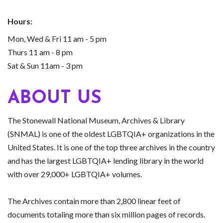
Hours:
Mon, Wed & Fri 11 am - 5 pm
Thurs 11 am - 8 pm
Sat & Sun 11am - 3 pm
ABOUT US
The Stonewall National Museum, Archives & Library
(SNMAL) is one of the oldest LGBTQIA+ organizations in the
United States. It is one of the top three archives in the country
and has the largest LGBTQIA+ lending library in the world
with over 29,000+ LGBTQIA+ volumes.
The Archives contain more than 2,800 linear feet of
documents totaling more than six million pages of records.