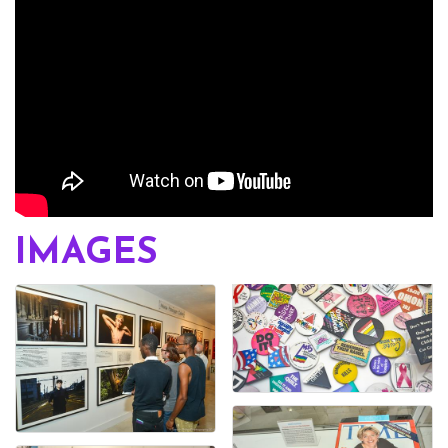
IMAGES