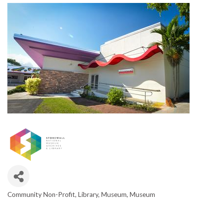
Community Non-Profit
Library
Museum
Museum
CATEGORIES