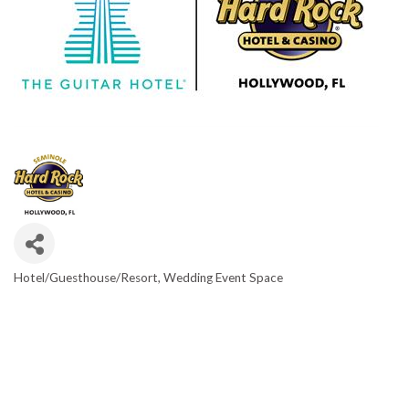
Hotel/Guesthouse/Resort
Wedding Event Space
CATEGORIES