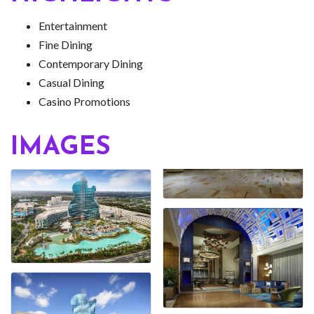
Entertainment
Fine Dining
Contemporary Dining
Casual Dining
Casino Promotions
IMAGES