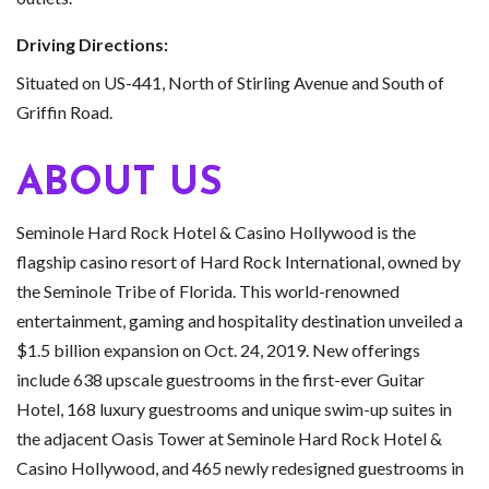
Driving Directions:
Situated on US-441, North of Stirling Avenue and South of
Griffin Road.
ABOUT US
Seminole Hard Rock Hotel & Casino Hollywood is the
flagship casino resort of Hard Rock International, owned by
the Seminole Tribe of Florida. This world-renowned
entertainment, gaming and hospitality destination unveiled a
$1.5 billion expansion on Oct. 24, 2019. New offerings
include 638 upscale guestrooms in the first-ever Guitar
Hotel, 168 luxury guestrooms and unique swim-up suites in
the adjacent Oasis Tower at Seminole Hard Rock Hotel &
Casino Hollywood, and 465 newly redesigned guestrooms in