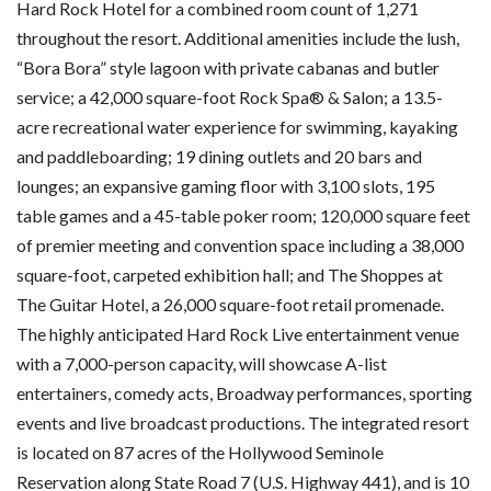
Hard Rock Hotel for a combined room count of 1,271
throughout the resort. Additional amenities include the lush,
“Bora Bora” style lagoon with private cabanas and butler
service; a 42,000 square-foot Rock Spa® & Salon; a 13.5-
acre recreational water experience for swimming, kayaking
and paddleboarding; 19 dining outlets and 20 bars and
lounges; an expansive gaming floor with 3,100 slots, 195
table games and a 45-table poker room; 120,000 square feet
of premier meeting and convention space including a 38,000
square-foot, carpeted exhibition hall; and The Shoppes at
The Guitar Hotel, a 26,000 square-foot retail promenade.
The highly anticipated Hard Rock Live entertainment venue
with a 7,000-person capacity, will showcase A-list
entertainers, comedy acts, Broadway performances, sporting
events and live broadcast productions. The integrated resort
is located on 87 acres of the Hollywood Seminole
Reservation along State Road 7 (U.S. Highway 441), and is 10