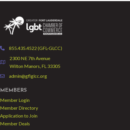
855.435.4522 (GFL-GLCC)
phone
2300 NE 7th Avenue
location
Wilton Manors, FL 33305
admin@gflglcc.org
email
MEMBERS
Member Login
Member Directory
Application to Join
Member Deals