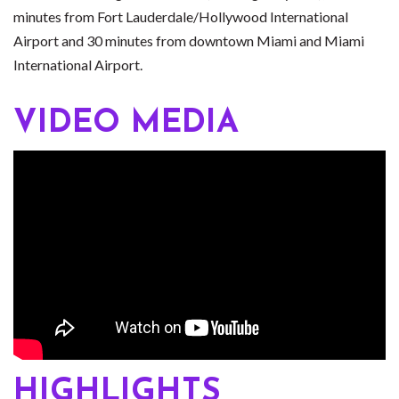
minutes from Fort Lauderdale/Hollywood International
Airport and 30 minutes from downtown Miami and Miami
International Airport.
VIDEO MEDIA
HIGHLIGHTS