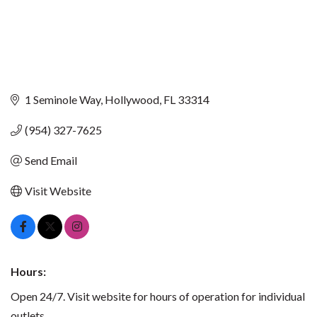
1 Seminole Way
Hollywood
FL
33314
(954) 327-7625
Send Email
Visit Website
Hours:
Open 24/7. Visit website for hours of operation for individual
outlets.