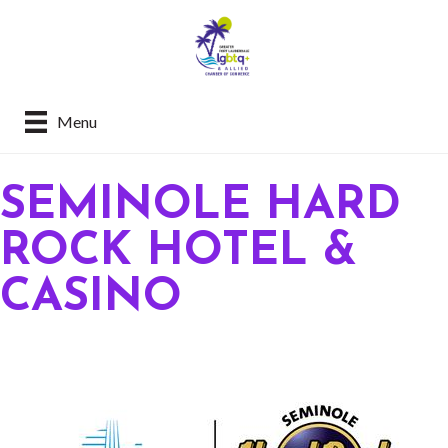
Menu
SEMINOLE HARD
ROCK HOTEL &
CASINO