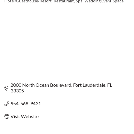
Hotel/Guesthouse/Resort
Restaurant
Spa
Wedding Event Space
CATEGORIES
2000 North Ocean Boulevard
Fort Lauderdale
FL
33305
954-568-9431
Visit Website