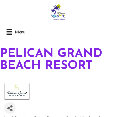
Menu
PELICAN GRAND
BEACH RESORT