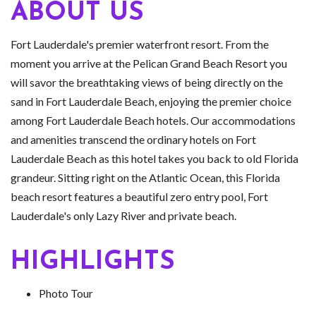
ABOUT US
Fort Lauderdale's premier waterfront resort. From the
moment you arrive at the Pelican Grand Beach Resort you
will savor the breathtaking views of being directly on the
sand in Fort Lauderdale Beach, enjoying the premier choice
among Fort Lauderdale Beach hotels. Our accommodations
and amenities transcend the ordinary hotels on Fort
Lauderdale Beach as this hotel takes you back to old Florida
grandeur. Sitting right on the Atlantic Ocean, this Florida
beach resort features a beautiful zero entry pool, Fort
Lauderdale's only Lazy River and private beach.
HIGHLIGHTS
Photo Tour