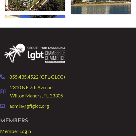
855.435.4522 (GFL-GLCC)
phone
2300 NE 7th Avenue
location
Wilton Manors, FL 33305
admin@gflglcc.org
email
MEMBERS
Member Login