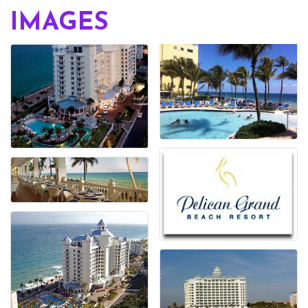
IMAGES