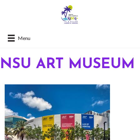
Menu
NSU ART MUSEUM