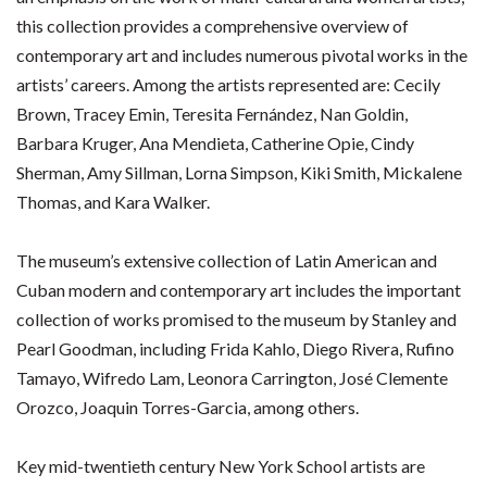
this collection provides a comprehensive overview of
contemporary art and includes numerous pivotal works in the
artists’ careers. Among the artists represented are: Cecily
Brown, Tracey Emin, Teresita Fernández, Nan Goldin,
Barbara Kruger, Ana Mendieta, Catherine Opie, Cindy
Sherman, Amy Sillman, Lorna Simpson, Kiki Smith, Mickalene
Thomas, and Kara Walker.
The museum’s extensive collection of Latin American and
Cuban modern and contemporary art includes the important
collection of works promised to the museum by Stanley and
Pearl Goodman, including Frida Kahlo, Diego Rivera, Rufino
Tamayo, Wifredo Lam, Leonora Carrington, José Clemente
Orozco, Joaquin Torres-Garcia, among others.
Key mid-twentieth century New York School artists are