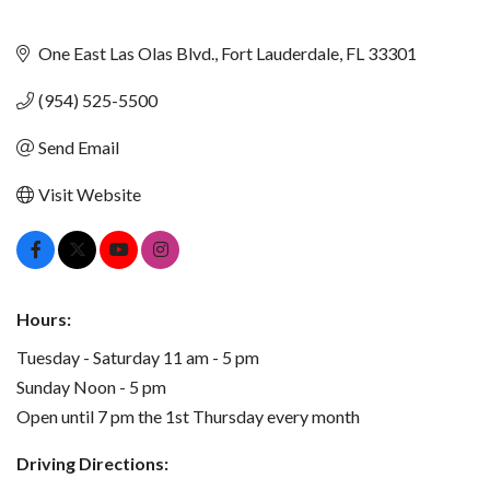
One East Las Olas Blvd.
Fort Lauderdale
FL
33301
(954) 525-5500
Send Email
Visit Website
Hours:
Tuesday - Saturday 11 am - 5 pm
Sunday Noon - 5 pm
Open until 7 pm the 1st Thursday every month
Driving Directions: