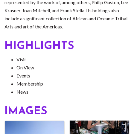
represented by the work of, among others, Philip Guston, Lee
Krasner, Joan Mitchell, and Frank Stella. Its holdings also
include a significant collection of African and Oceanic Tribal
Arts and art of the Americas.
HIGHLIGHTS
Visit
On View
Events
Membership
News
IMAGES