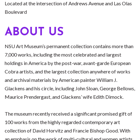
Located at the intersection of Andrews Avenue and Las Olas
Boulevard
ABOUT US
NSU Art Museum’s permanent collection contains more than
7,000 works, including the most celebrated and largest
holdings in America by the post-war, avant-garde European
Cobra artists, and the largest collection anywhere of works
and archival materials by American painter William J.
Glackens and his circle, including John Sloan, George Bellows,
Maurice Prendergast, and Glackens’ wife Edith Dimock.
The museum recently received a significant promised gift of
100 works from the highly regarded contemporary art
collection of David Horvitz and Francie Bishop Good. With
an emphasis on the work of multi-cultural and women artists,