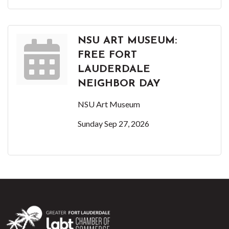
NSU ART MUSEUM:
FREE FORT
LAUDERDALE
NEIGHBOR DAY
NSU Art Museum
Sunday Sep 27, 2026