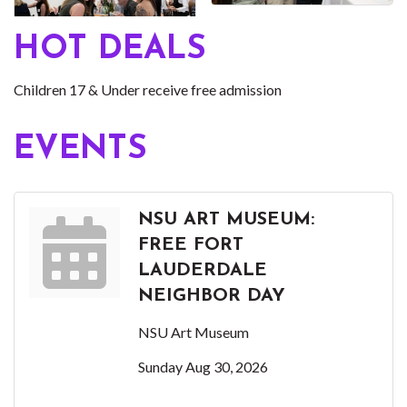
HOT DEALS
Children 17 & Under receive free admission
EVENTS
NSU ART MUSEUM:
FREE FORT
LAUDERDALE
NEIGHBOR DAY
NSU Art Museum
Sunday Aug 30, 2026