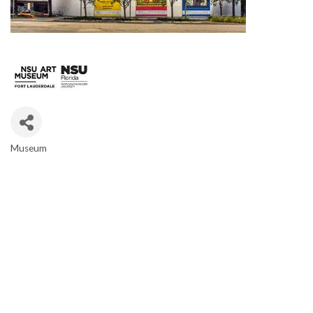
Museum
CATEGORIES