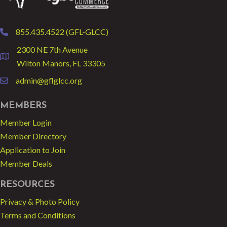
855.435.4522 (GFL-GLCC)
phone
2300 NE 7th Avenue
location
Wilton Manors, FL 33305
admin@gflglcc.org
email
MEMBERS
Member Login
Member Directory
Application to Join
Member Deals
RESOURCES
Privacy & Photo Policy
Terms and Conditions