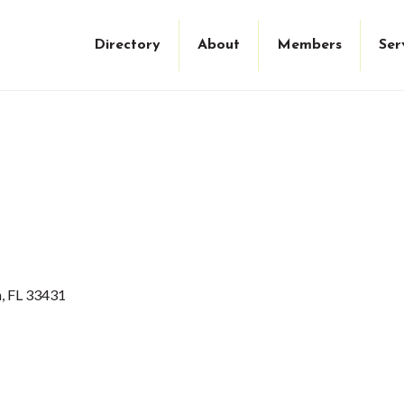
Directory
About
Members
Ser
n
FL
33431