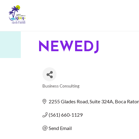
NEWEDJ
Business Consulting
CATEGORIES
2255 Glades Road
Suite 324A
Boca Rato
(561) 660-1129
Send Email