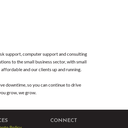
desk support, computer support and consulting
tions to the small business sector, with small
 affordable and our clients up and running.
ive downtime, so you can continue to drive
 you grow, we grow.
CES
CONNECT
hoto Policy