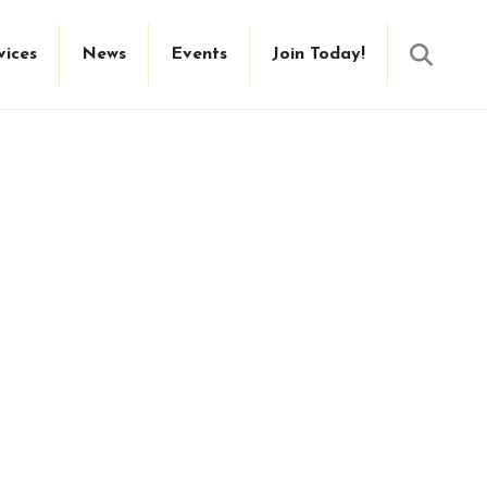
Searc
vices
News
Events
Join Today!