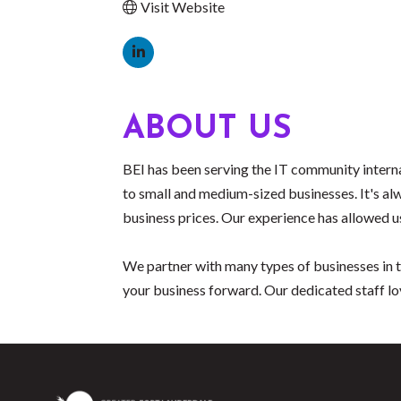
Visit Website
ABOUT US
BEI has been serving the IT community interna
to small and medium-sized businesses. It's alw
business prices. Our experience has allowed us
We partner with many types of businesses in t
your business forward. Our dedicated staff lo