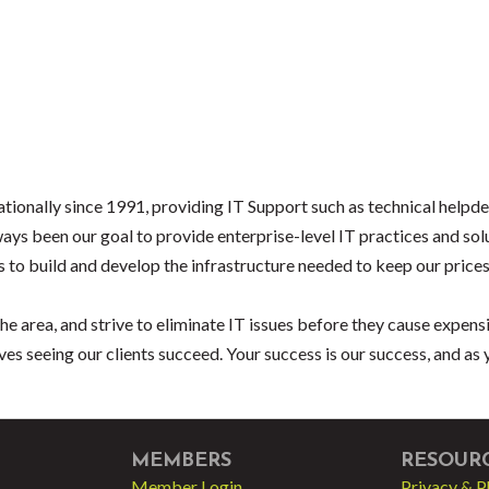
tionally since 1991, providing IT Support such as technical help
ays been our goal to provide enterprise-level IT practices and solu
 to build and develop the infrastructure needed to keep our prices
he area, and strive to eliminate IT issues before they cause expens
ves seeing our clients succeed. Your success is our success, and as
MEMBERS
RESOUR
Member Login
Privacy & P