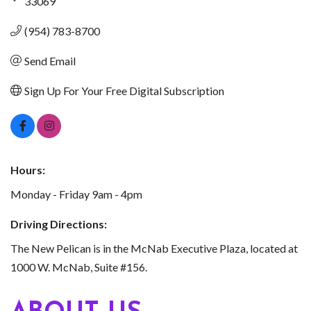
33069
(954) 783-8700
Send Email
Sign Up For Your Free Digital Subscription
Hours:
Monday - Friday 9am - 4pm
Driving Directions:
The New Pelican is in the McNab Executive Plaza, located at
1000 W. McNab, Suite #156.