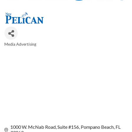
Media Advertising
CATEGORIES
1000 W. McNab Road
Suite #156
Pompano Beach
FL