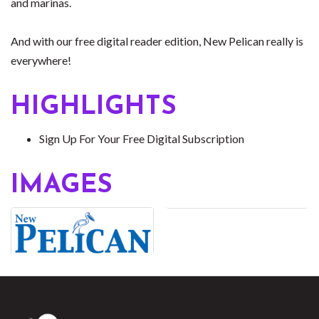
and marinas.
And with our free digital reader edition, New Pelican really is
everywhere!
HIGHLIGHTS
Sign Up For Your Free Digital Subscription
IMAGES