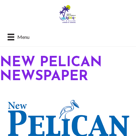
Menu
NEW PELICAN
NEWSPAPER