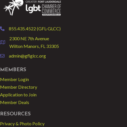
855.435.4522 (GFL-GLCC)
phone
2300 NE 7th Avenue
location
Wilton Manors, FL 33305
admin@gflglcc.org
email
MEMBERS
Member Login
Member Directory
Application to Join
Member Deals
RESOURCES
Privacy & Photo Policy