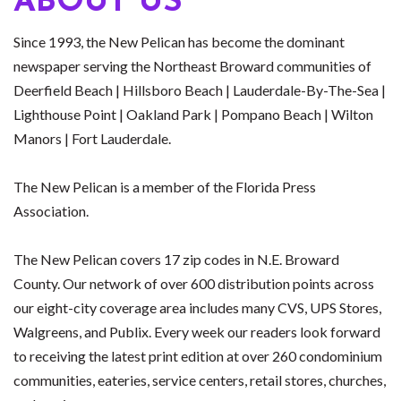
ABOUT US
Since 1993, the New Pelican has become the dominant
newspaper serving the Northeast Broward communities of
Deerfield Beach | Hillsboro Beach | Lauderdale-By-The-Sea |
Lighthouse Point | Oakland Park | Pompano Beach | Wilton
Manors | Fort Lauderdale.
The New Pelican is a member of the Florida Press
Association.
The New Pelican covers 17 zip codes in N.E. Broward
County. Our network of over 600 distribution points across
our eight-city coverage area includes many CVS, UPS Stores,
Walgreens, and Publix. Every week our readers look forward
to receiving the latest print edition at over 260 condominium
communities, eateries, service centers, retail stores, churches,