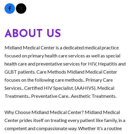
ABOUT US
Midland Medical Center is a dedicated medical practice
focused on primary health care services as well as special
health care and preventative services for HIV, Hepatitis and
GLBT patients. Care Methods Midland Medical Center
focuses on the following care methods.. Primary Care
Services.. Certified HIV Specialist. (AAHIVS). Medical
Treatments.. Preventative Care.. Aesthetic Treatments.
Why Choose Midland Medical Center? Midland Medical
Center prides itself on treating every patient like family, in a
competent and compassionate way. Whether it’s a routine