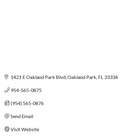
1421 E Oakland Park Blvd
Oakland Park
FL
33334
954-565-0875
(954) 565-0876
Send Email
Visit Website