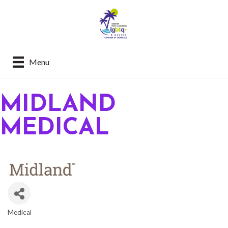
Menu
MIDLAND
MEDICAL
Medical
CATEGORIES