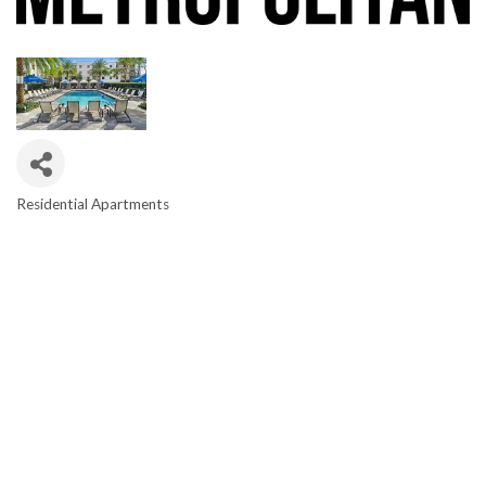
Residential Apartments
CATEGORIES