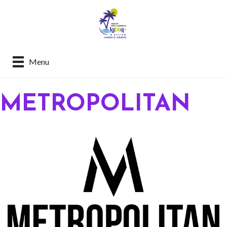
Menu
METROPOLITAN