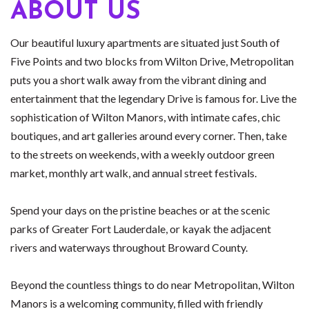
ABOUT US
Our beautiful luxury apartments are situated just South of
Five Points and two blocks from Wilton Drive, Metropolitan
puts you a short walk away from the vibrant dining and
entertainment that the legendary Drive is famous for. Live the
sophistication of Wilton Manors, with intimate cafes, chic
boutiques, and art galleries around every corner. Then, take
to the streets on weekends, with a weekly outdoor green
market, monthly art walk, and annual street festivals.
Spend your days on the pristine beaches or at the scenic
parks of Greater Fort Lauderdale, or kayak the adjacent
rivers and waterways throughout Broward County.
Beyond the countless things to do near Metropolitan, Wilton
Manors is a welcoming community, filled with friendly