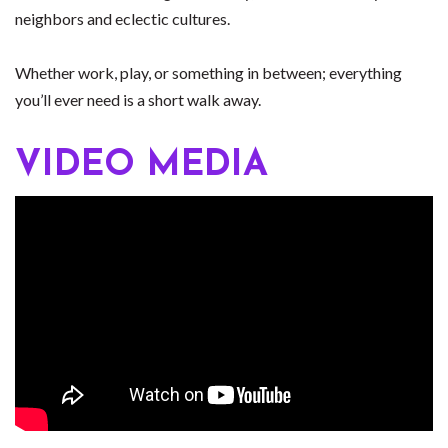
neighbors and eclectic cultures.
Whether work, play, or something in between; everything
you’ll ever need is a short walk away.
VIDEO MEDIA