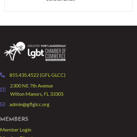
855.435.4522 (GFL-GLCC)
phone
2300 NE 7th Avenue
location
Wilton Manors, FL 33305
admin@gflglcc.org
email
MEMBERS
Member Login