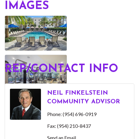
IMAGES
REP/CONTACT INFO
NEIL FINKELSTEIN
COMMUNITY ADVISOR
Phone:
(954) 696-0919
Fax:
(954) 210-8437
Send an Email