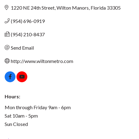
1220 NE 24th Street
Wilton Manors
Florida
33305
(954) 696-0919
(954) 210-8437
Send Email
http://www.wiltonmetro.com
Hours:
Mon through Friday 9am - 6pm
Sat 10am - 5pm
Sun Closed