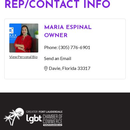
REP/CONTACT INFO
MARIA ESPINAL
OWNER
Phone:
(305) 776-6901
View Personal Bio
Send an Email
Davie
Florida
33317