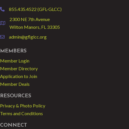
855.435.4522 (GFL-GLCC)
phone
2300 NE 7th Avenue
location
Wilton Manors, FL 33305
admin@gflglcc.org
email
MEMBERS
Member Login
Member Directory
Application to Join
Member Deals
RESOURCES
Privacy & Photo Policy
Terms and Conditions
CONNECT