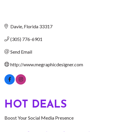
Davie
Florida
33317
(305) 776-6901
Send Email
http://www.megraphicdesigner.com
HOT DEALS
Boost Your Social Media Presence