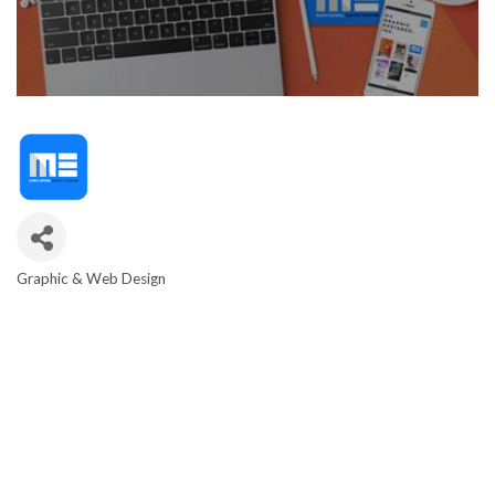
Graphic & Web Design
CATEGORIES