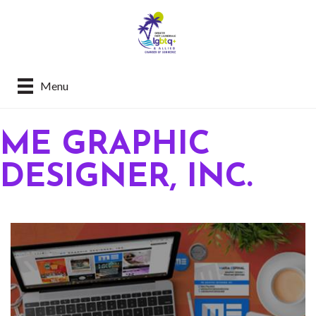
Menu
ME GRAPHIC
DESIGNER, INC.