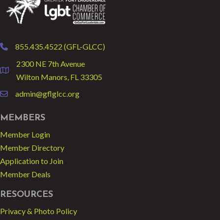
855.435.4522 (GFL-GLCC)
phone
2300 NE 7th Avenue
location
Wilton Manors, FL 33305
admin@gflglcc.org
email
MEMBERS
Member Login
Member Directory
Application to Join
Member Deals
RESOURCES
Privacy & Photo Policy