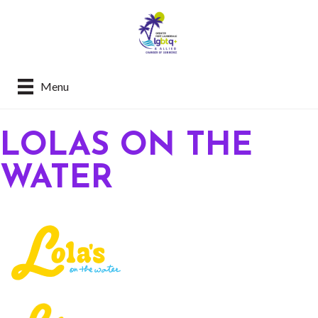
Menu
LOLAS ON THE
WATER