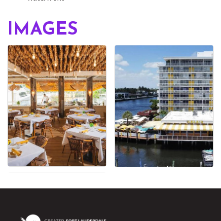
IMAGES