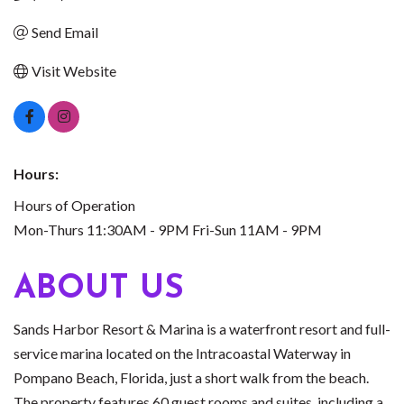
Send Email
Visit Website
Hours:
Hours of Operation
Mon-Thurs 11:30AM - 9PM Fri-Sun 11AM - 9PM
ABOUT US
Sands Harbor Resort & Marina is a waterfront resort and full-
service marina located on the Intracoastal Waterway in
Pompano Beach, Florida, just a short walk from the beach.
The property features 60 guest rooms and suites, including a