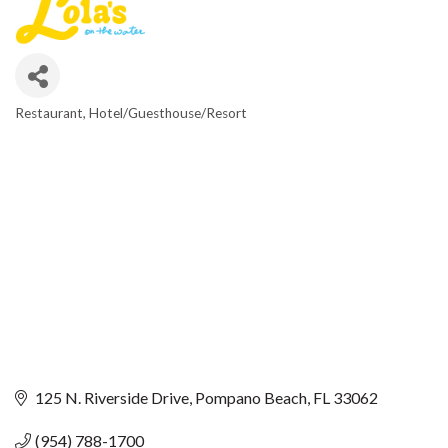
Restaurant
Hotel/Guesthouse/Resort
CATEGORIES
125 N. Riverside Drive
Pompano Beach
FL
33062
(954) 788-1700