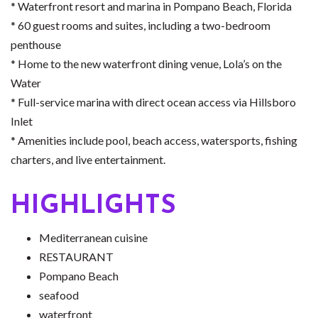
* Waterfront resort and marina in Pompano Beach, Florida
* 60 guest rooms and suites, including a two-bedroom
penthouse
* Home to the new waterfront dining venue, Lola’s on the
Water
* Full-service marina with direct ocean access via Hillsboro
Inlet
* Amenities include pool, beach access, watersports, fishing
charters, and live entertainment.
HIGHLIGHTS
Mediterranean cuisine
RESTAURANT
Pompano Beach
seafood
waterfront