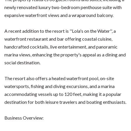
newly renovated luxury two-bedroom penthouse suite with
expansive waterfront views and a wraparound balcony.
A recent addition to the resort is ''Lola's on the Water'', a
waterfront restaurant and bar offering coastal cuisine,
handcrafted cocktails, live entertainment, and panoramic
marina views, enhancing the property's appeal as a dining and
social destination.
The resort also offers a heated waterfront pool, on-site
watersports, fishing and diving excursions, and a marina
accommodating vessels up to 120 feet, making it a popular
destination for both leisure travelers and boating enthusiasts.
Business Overview: