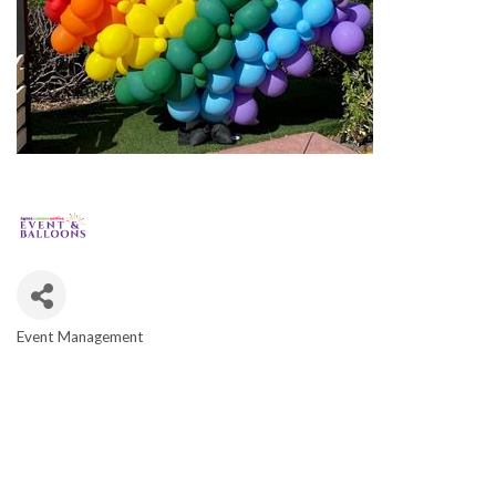
Event Management
CATEGORIES