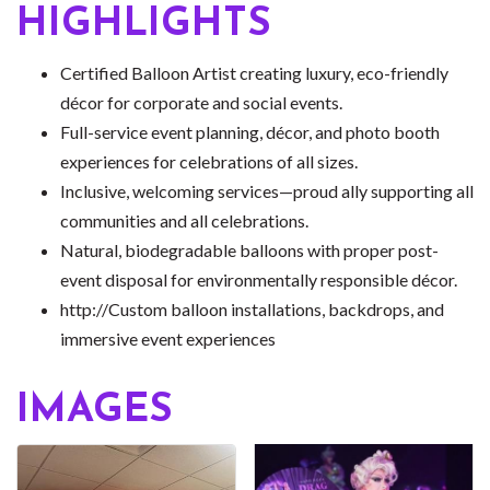
HIGHLIGHTS
Certified Balloon Artist creating luxury, eco-friendly
décor for corporate and social events.
Full-service event planning, décor, and photo booth
experiences for celebrations of all sizes.
Inclusive, welcoming services—proud ally supporting all
communities and all celebrations.
Natural, biodegradable balloons with proper post-
event disposal for environmentally responsible décor.
http://Custom balloon installations, backdrops, and
immersive event experiences
IMAGES