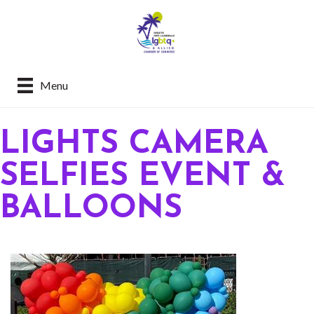
Menu
LIGHTS CAMERA
SELFIES EVENT &
BALLOONS