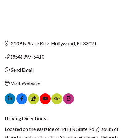
2109 N State Rd 7
Hollywood
FL
33021
(954) 997-5410
Send Email
Visit Website
Driving Directions:
Located on the eastside of 441 (N State Rd 7), south of
Sheridan and north of Taft Street in Hollywood Florida.