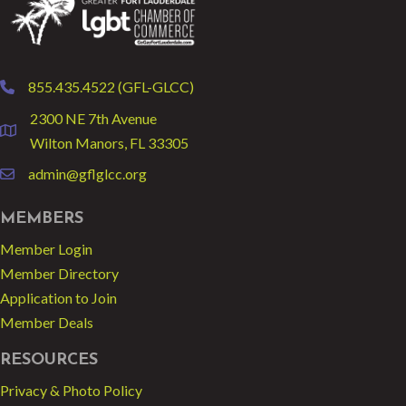
855.435.4522 (GFL-GLCC)
phone
2300 NE 7th Avenue
location
Wilton Manors, FL 33305
admin@gflglcc.org
email
MEMBERS
Member Login
Member Directory
Application to Join
Member Deals
RESOURCES
Privacy & Photo Policy