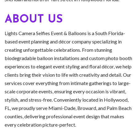
ABOUT US
Lights Camera Selfies Event & Balloons is a South Florida-
based event planning and décor company specializing in
creating unforgettable celebrations. From stunning
biodegradable balloon installations and custom photo booth
experiences to elegant event styling and floral décor, we help
clients bring their vision to life with creativity and detail. Our
services cover everything from intimate gatherings to large-
scale corporate events, ensuring every occasion is vibrant,
stylish, and stress-free. Conveniently located in Hollywood,
FL, we proudly serve Miami-Dade, Broward, and Palm Beach
counties, delivering professional event design that makes
every celebration picture-perfect.