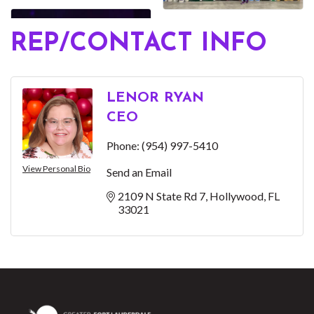
REP/CONTACT INFO
LENOR RYAN
CEO
Phone:
(954) 997-5410
View Personal Bio
Send an Email
2109 N State Rd 7
Hollywood
FL
33021