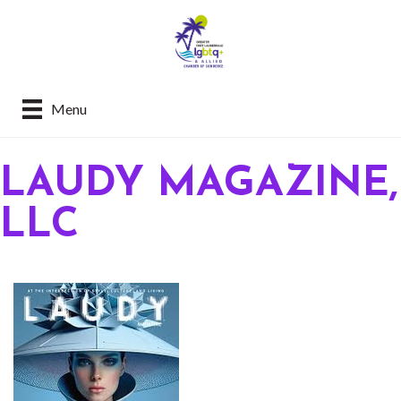
Menu
LAUDY MAGAZINE,
LLC