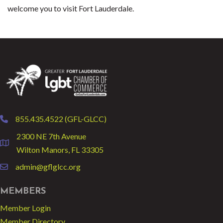
welcome you to visit Fort Lauderdale.
855.435.4522 (GFL-GLCC)
phone
2300 NE 7th Avenue
location
Wilton Manors, FL 33305
admin@gflglcc.org
email
MEMBERS
Member Login
Member Directory