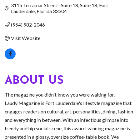
3115 Terramar Street - Suite 18
Suite 18
Fort 
Lauderdale
Florida
33304
(954) 982-2046
Visit Website
ABOUT US
The magazine you didn't know you were waiting for.
Laudy Magazine is Fort Lauderdale's lifestyle magazine that
engages readers on cultural, art, personalities, dining, fashion
and everything in between. With an infectious glimpse into
trendy and hip social scene, this award-winning magazine is
presented in a glossy, oversize coffee-table book. We