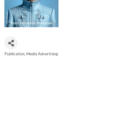
Publication
Media Advertising
CATEGORIES