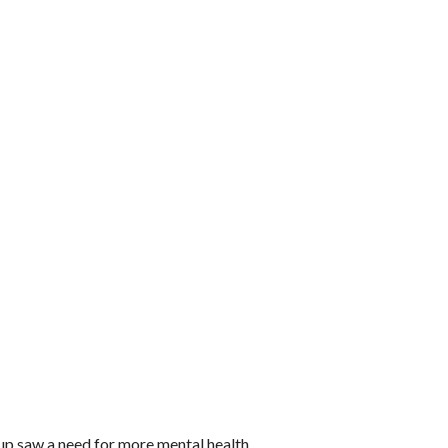
oup saw a need for more mental health