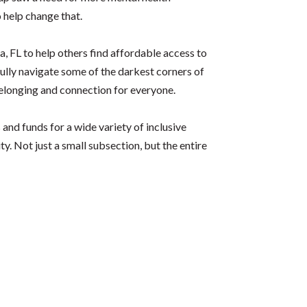
 help change that.
, FL to help others find affordable access to
fully navigate some of the darkest corners of
belonging and connection for everyone.
nd funds for a wide variety of inclusive
. Not just a small subsection, but the entire