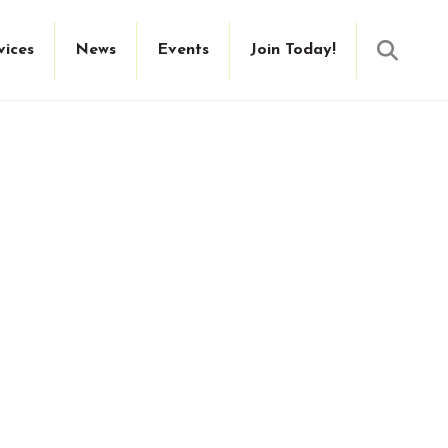
Searc
vices
News
Events
Join Today!