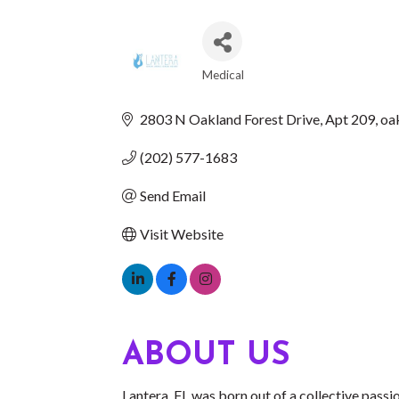
Medical
CATEGORIES
2803 N Oakland Forest Drive
Apt 209
oa
(202) 577-1683
Send Email
Visit Website
ABOUT US
Lantera, FL was born out of a collective pass