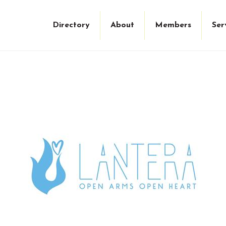
Directory
About
Members
Ser