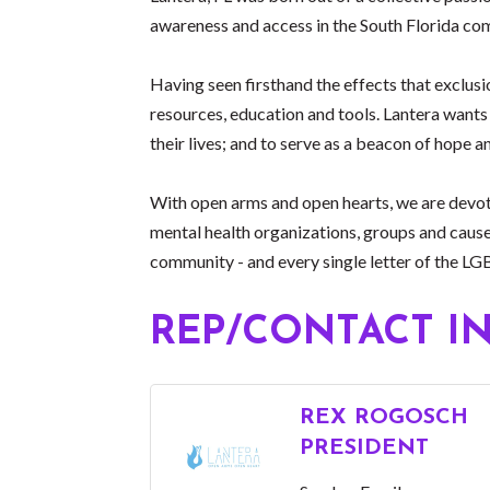
awareness and access in the South Florida com
Having seen firsthand the effects that exclusi
resources, education and tools. Lantera wants 
their lives; and to serve as a beacon of hope
With open arms and open hearts, we are devote
mental health organizations, groups and cause
community - and every single letter of the L
REP/CONTACT I
REX ROGOSCH
PRESIDENT