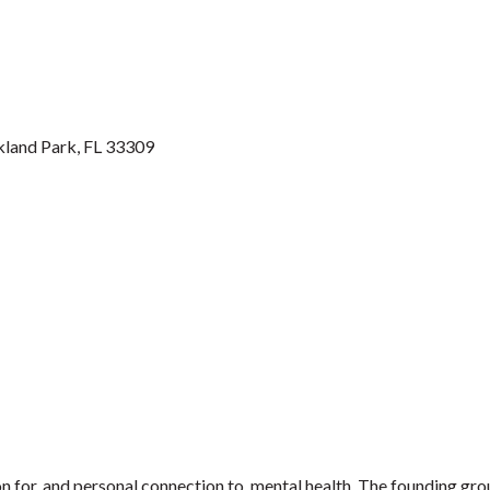
kland Park
FL
33309
ion for, and personal connection to, mental health. The founding gr