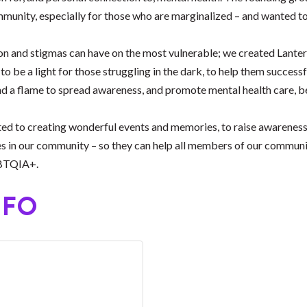
munity, especially for those who are marginalized – and wanted to
on and stigmas can have on the most vulnerable; we created Lantera
to be a light for those struggling in the dark, to help them success
 and a flame to spread awareness, and promote mental health care, 
d to creating wonderful events and memories, to raise awareness a
s in our community – so they can help all members of our community
GBTQIA+.
NFO