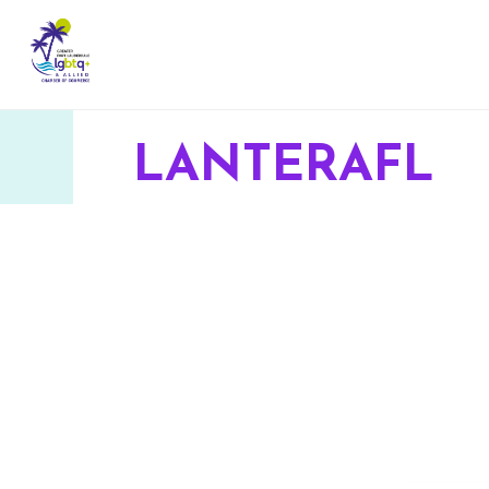
LANTERAFL