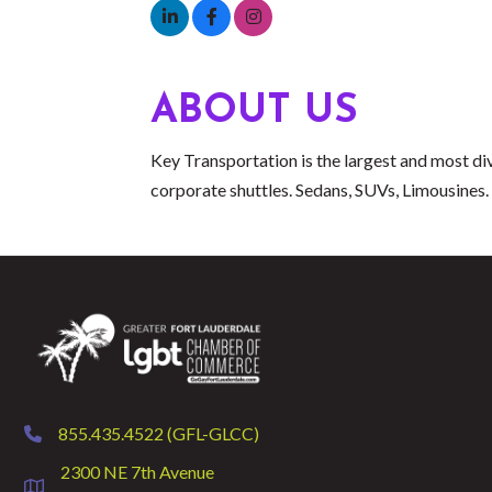
ABOUT US
Key Transportation is the largest and most div
corporate shuttles. Sedans, SUVs, Limousines. 
855.435.4522 (GFL-GLCC)
phone
2300 NE 7th Avenue
location