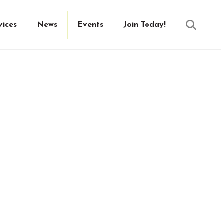
Searc
vices
News
Events
Join Today!