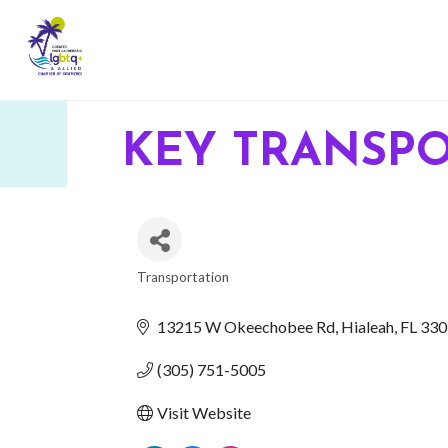
KEY TRANSP
Transportation
CATEGORIES
13215 W Okeechobee Rd
Hialeah
FL
330
(305) 751-5005
Visit Website