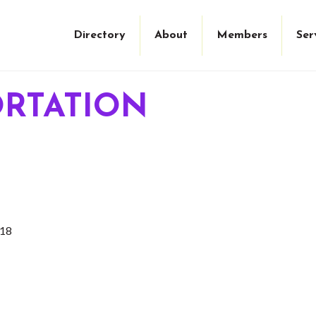
Directory
About
Members
Ser
ORTATION
18