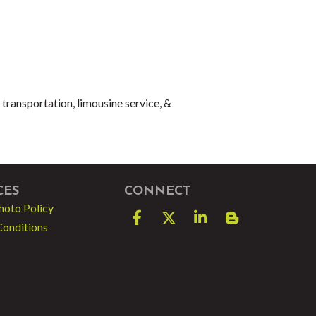
 transportation, limousine service, &
CES
CONNECT
hoto Policy
Facebook
Twitter
LinkedIn
blog spot
Conditions