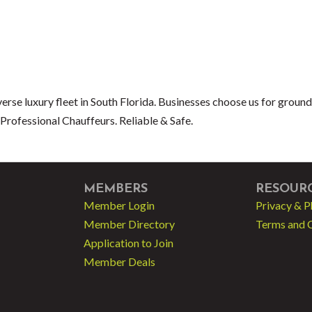
erse luxury fleet in South Florida. Businesses choose us for ground
Professional Chauffeurs. Reliable & Safe.
MEMBERS
RESOUR
Member Login
Privacy & P
Member Directory
Terms and 
Application to Join
Member Deals