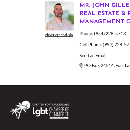
MR. JOHN GILL
REAL ESTATE &
MANAGEMENT C
Phone:
(954) 228-5713
View Personal Bio
Cell Phone:
(954) 228-57
Send an Email
PO Box 24514
Fort L