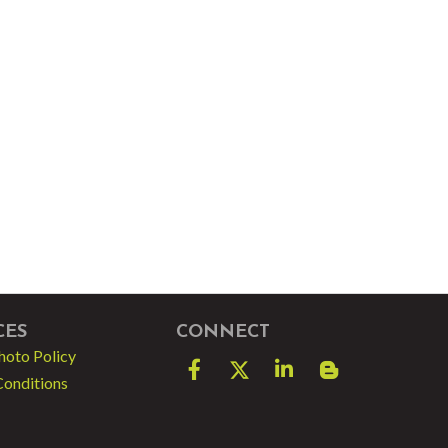
CES
CONNECT
hoto Policy
Facebook
Twitter
LinkedIn
blog spot
Conditions