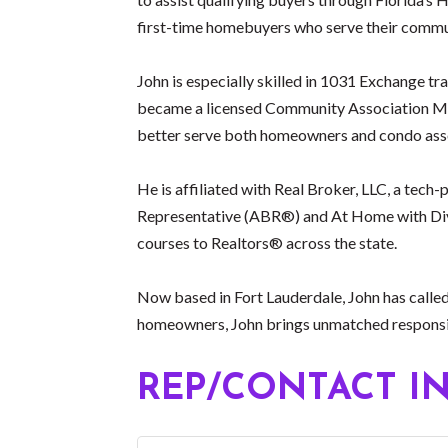
first-time homebuyers who serve their commun
John is especially skilled in 1031 Exchange tr
became a licensed Community Association Man
better serve both homeowners and condo asso
He is affiliated with Real Broker, LLC, a tec
Representative (ABR®) and At Home with Div
courses to Realtors® across the state.
Now based in Fort Lauderdale, John has called
homeowners, John brings unmatched responsive
REP/CONTACT I