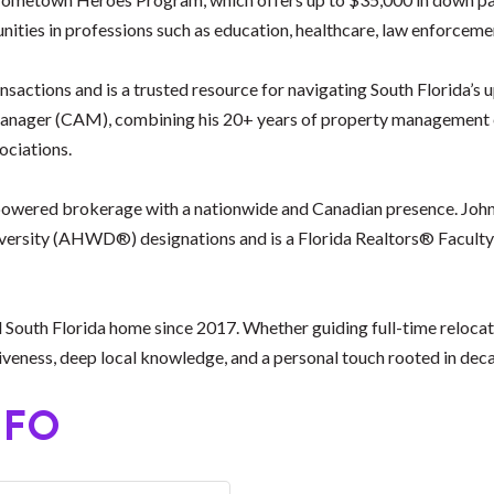
ities in professions such as education, healthcare, law enforceme
ansactions and is a trusted resource for navigating South Florida’
ager (CAM), combining his 20+ years of property management exp
ciations.
h-powered brokerage with a nationwide and Canadian presence. John
ersity (AHWD®) designations and is a Florida Realtors® Faculty
 South Florida home since 2017. Whether guiding full-time relocati
ness, deep local knowledge, and a personal touch rooted in decad
NFO