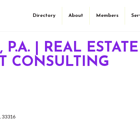
Directory
About
Members
Ser
 P.A. | REAL ESTAT
 CONSULTING
L
33316