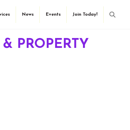
Searc
vices
News
Events
Join Today!
E & PROPERTY