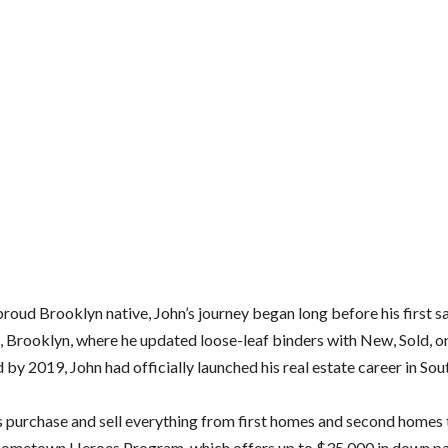
roud Brooklyn native, John’s journey began long before his first sa
, Brooklyn, where he updated loose-leaf binders with New, Sold, o
d by 2019, John had officially launched his real estate career in Sou
ts purchase and sell everything from first homes and second homes
s Hometown Heroes Program, which offers up to $35,000 in down pay