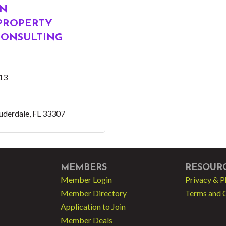
EN
 PROPERTY
ONSULTING
13
auderdale
FL
33307
MEMBERS
RESOUR
Member Login
Privacy & P
Member Directory
Terms and 
Application to Join
Member Deals