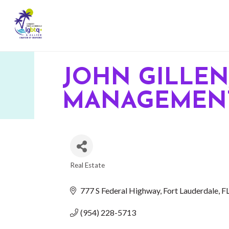
JOHN GILLEN,
MANAGEMENT
Real Estate
CATEGORIES
777 S Federal Highway
Fort Lauderdale
F
(954) 228-5713