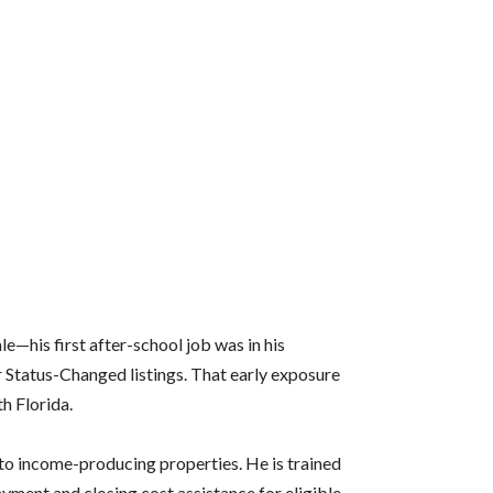
le—his first after-school job was in his
r Status-Changed listings. That early exposure
th Florida.
 to income-producing properties. He is trained
ment and closing cost assistance for eligible