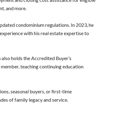
nt, and more.
s updated condominium regulations. In 2023, he
erience with his real estate expertise to
 also holds the Accredited Buyer’s
 member, teaching continuing education
ons, seasonal buyers, or first-time
es of family legacy and service.