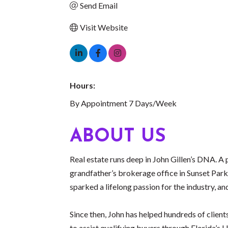
Send Email
Visit Website
Hours:
By Appointment 7 Days/Week
ABOUT US
Real estate runs deep in John Gillen’s DNA. A p
grandfather’s brokerage office in Sunset Park
sparked a lifelong passion for the industry, an
Since then, John has helped hundreds of clien
to assist qualifying buyers through Florida’