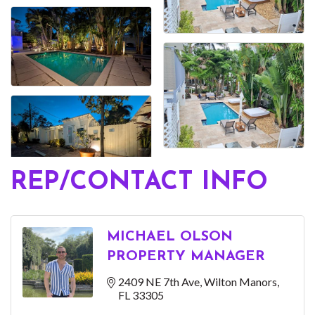
REP/CONTACT INFO
MICHAEL OLSON
PROPERTY MANAGER
2409 NE 7th Ave
Wilton Manors
FL
33305