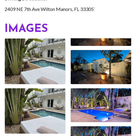
2409 NE 7th Ave Wilton Manors, FL 33305`
IMAGES