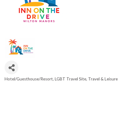
Hotel/Guesthouse/Resort
LGBT Travel Site
Travel & Leisure
CATEGORIES