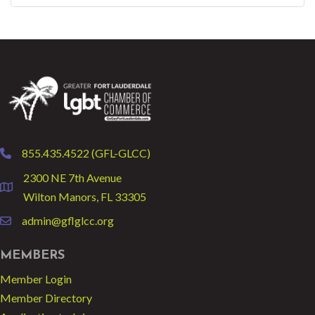
855.435.4522 (GFL-GLCC)
phone
2300 NE 7th Avenue
location
Wilton Manors, FL 33305
admin@gflglcc.org
email
MEMBERS
Member Login
Member Directory