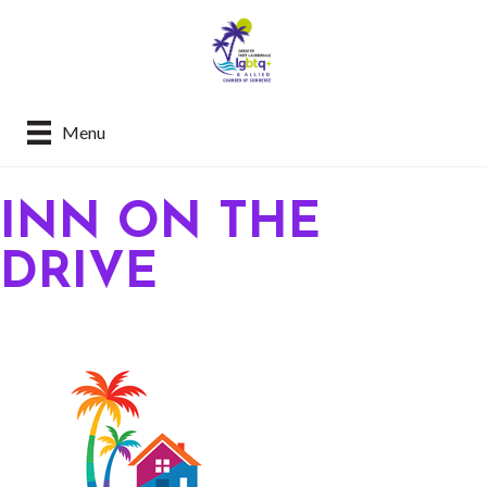
Menu
INN ON THE
DRIVE