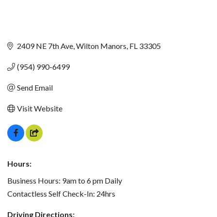
2409 NE 7th Ave
Wilton Manors
FL
33305
(954) 990-6499
Send Email
Visit Website
Hours:
Business Hours: 9am to 6 pm Daily
Contactless Self Check-In: 24hrs
Driving Directions: