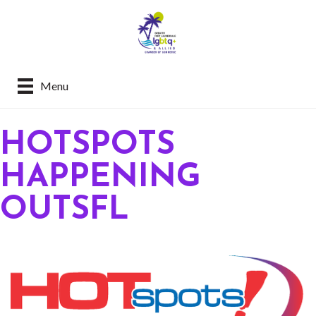
Menu
HOTSPOTS
HAPPENING
OUTSFL