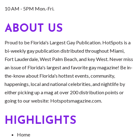
10 AM - 5PM Mon.-Fri.
ABOUT US
Proud to be Florida's Largest Gay Publication. HotSpots is a
bi-weekly gay publication distributed throughout Miami,
Fort Lauderdale, West Palm Beach, and key West. Never miss
an issue of Florida's largest and favorite gay magazine! Be in-
the-know about Florida's hottest events, community,
happenings, local and national celebrities, and nightlife by
either picking up a mag at over 200 distribution points or
going to our website: Hotspotsmagazine.com.
HIGHLIGHTS
Home