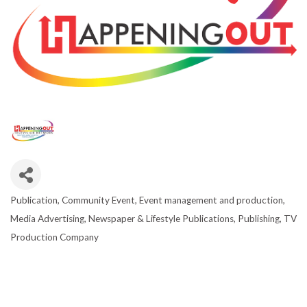
Publication
Community Event
Event management and production
CATEGORIES
Media Advertising
Newspaper & Lifestyle Publications
Publishing
TV
Production Company