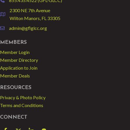
855.435.4522 (GFL-GLCC)
phone
2300 NE 7th Avenue
location
Wilton Manors, FL 33305
admin@gflglcc.org
email
MEMBERS
Member Login
Member Directory
Application to Join
Member Deals
RESOURCES
Privacy & Photo Policy
Terms and Conditions
CONNECT
Facebook
Twitter
LinkedIn
blog spot