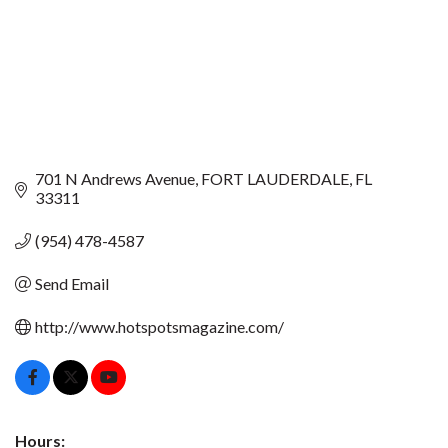
701 N Andrews Avenue
FORT LAUDERDALE
FL
33311
(954) 478-4587
Send Email
http://www.hotspotsmagazine.com/
Hours: