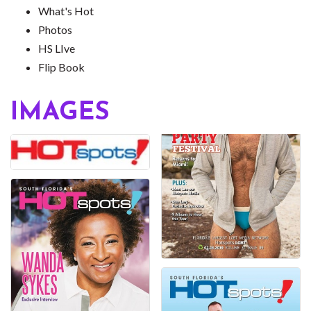
What's Hot
Photos
HS LIve
Flip Book
IMAGES