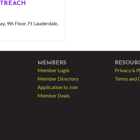
TREACH
ay
9th Floor
Ft Lauderdale
MEMBERS
RESOUR
Member Login
Privacy & P
Member Directory
Terms and 
Application to Join
Member Deals