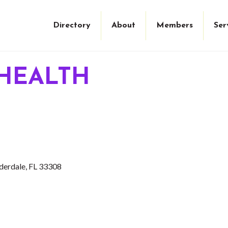
Directory
About
Members
Ser
HEALTH
derdale
FL
33308