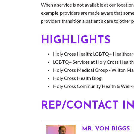
When a service is not available at our location
example, providers are made aware that some st
providers transition a patient’s care to other 
HIGHLIGHTS
Holy Cross Health: LGBTQ+ Healthcare
LGBTQ+ Services at Holy Cross Health
Holy Cross Medical Group - Wilton Ma
Holy Cross Health Blog
Holy Cross Community Health & Well-
REP/CONTACT I
MR. VON BIGGS