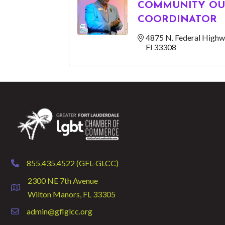
COMMUNITY OU
COORDINATOR
4875 N. Federal Highw
Fl
33308
855.435.4522 (GFL-GLCC)
phone
2300 NE 7th Avenue
location
Wilton Manors, FL 33305
admin@gflglcc.org
email