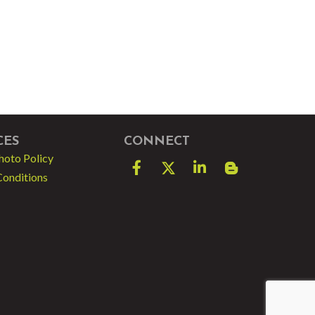
CES
CONNECT
hoto Policy
Facebook
Twitter
LinkedIn
blog spot
Conditions