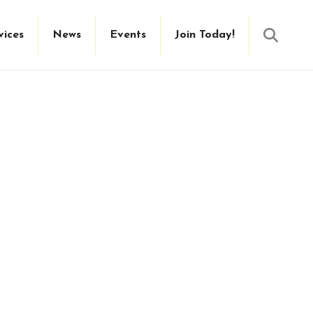
Searc
vices
News
Events
Join Today!