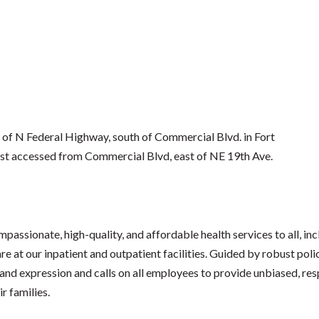
 of N Federal Highway, south of Commercial Blvd. in Fort
t accessed from Commercial Blvd, east of NE 19th Ave.
passionate, high-quality, and affordable health services to all, inc
re at our inpatient and outpatient facilities. Guided by robust pol
 and expression and calls on all employees to provide unbiased, resp
r families.