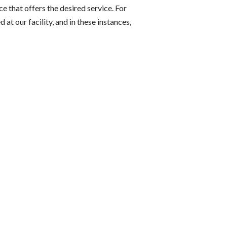
ce that offers the desired service. For
t our facility, and in these instances,