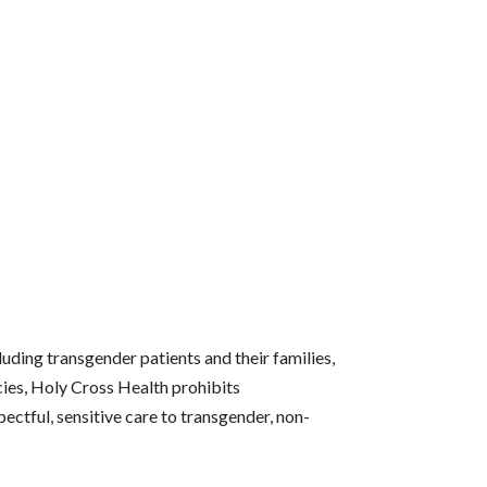
luding transgender patients and their families,
icies, Holy Cross Health prohibits
ectful, sensitive care to transgender, non-