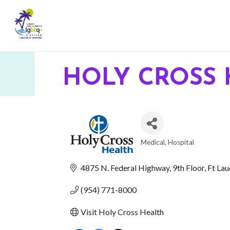
HOLY CROSS 
Medical
Hospital
CATEGORIES
4875 N. Federal Highway
9th Floor
Ft Lau
(954) 771-8000
Visit Holy Cross Health