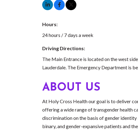
Hours:
24 hours / 7 days a week
Driving Directions:
The Main Entrance is located on the west side
Lauderdale. The Emergency Department is bes
ABOUT US
At Holy Cross Health our goal is to deliver com
offering a wide range of transgender health ca
discrimination on the basis of gender identity
binary, and gender-expansive patients and thei