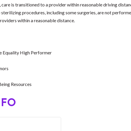
, care is transitioned to a provider within reasonable driving distan
erilizing procedures, including some surgeries, are not performed a
providers within a reasonable distance.
 Equality High Performer
nors
Being Resources
NFO