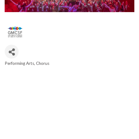
Performing Arts
Chorus
CATEGORIES