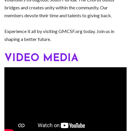
bridges and creates unity within the community. Our
members devote their time and talents to giving back.
Experience it all by visiting GMCSF.org today. Join us in
shaping a better future.
VIDEO MEDIA