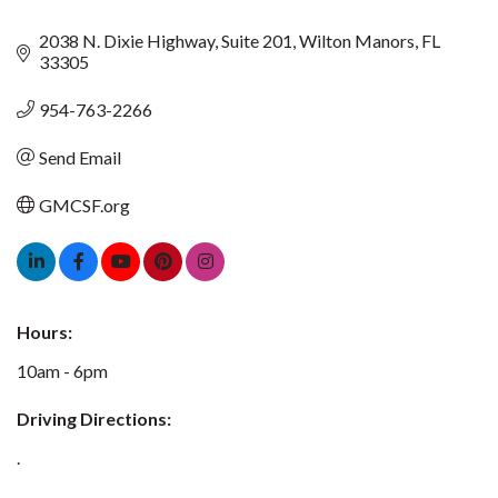
2038 N. Dixie Highway
Suite 201
Wilton Manors
FL
33305
954-763-2266
Send Email
GMCSF.org
Hours:
10am - 6pm
Driving Directions:
.