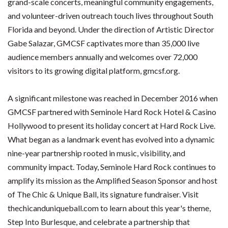
grand-scale concerts, meaningful community engagements,
and volunteer-driven outreach touch lives throughout South
Florida and beyond. Under the direction of Artistic Director
Gabe Salazar, GMCSF captivates more than 35,000 live
audience members annually and welcomes over 72,000
visitors to its growing digital platform, gmcsf.org.
A significant milestone was reached in December 2016 when
GMCSF partnered with Seminole Hard Rock Hotel & Casino
Hollywood to present its holiday concert at Hard Rock Live.
What began as a landmark event has evolved into a dynamic
nine-year partnership rooted in music, visibility, and
community impact. Today, Seminole Hard Rock continues to
amplify its mission as the Amplified Season Sponsor and host
of The Chic & Unique Ball, its signature fundraiser. Visit
thechicanduniqueball.com to learn about this year's theme,
Step Into Burlesque, and celebrate a partnership that