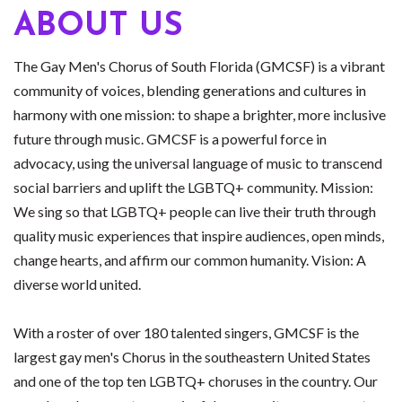
ABOUT US
The Gay Men's Chorus of South Florida (GMCSF) is a vibrant
community of voices, blending generations and cultures in
harmony with one mission: to shape a brighter, more inclusive
future through music. GMCSF is a powerful force in
advocacy, using the universal language of music to transcend
social barriers and uplift the LGBTQ+ community. Mission:
We sing so that LGBTQ+ people can live their truth through
quality music experiences that inspire audiences, open minds,
change hearts, and affirm our common humanity. Vision: A
diverse world united.
With a roster of over 180 talented singers, GMCSF is the
largest gay men's Chorus in the southeastern United States
and one of the top ten LGBTQ+ choruses in the country. Our