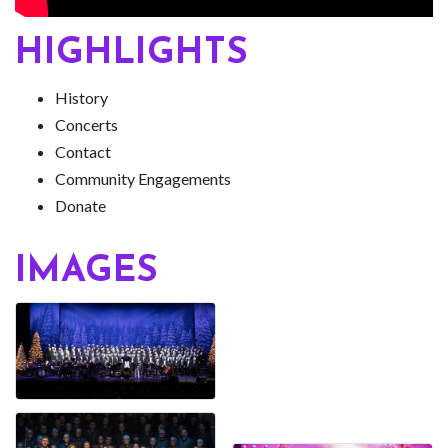
HIGHLIGHTS
History
Concerts
Contact
Community Engagements
Donate
IMAGES