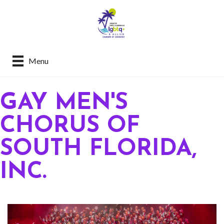
Menu
GAY MEN'S
CHORUS OF
SOUTH FLORIDA,
INC.