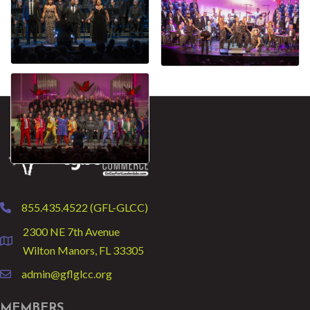
855.435.4522 (GFL-GLCC)
phone
2300 NE 7th Avenue
location
Wilton Manors, FL 33305
admin@gflglcc.org
email
MEMBERS