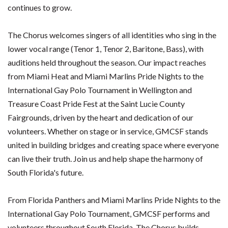
continues to grow.
The Chorus welcomes singers of all identities who sing in the
lower vocal range (Tenor 1, Tenor 2, Baritone, Bass), with
auditions held throughout the season. Our impact reaches
from Miami Heat and Miami Marlins Pride Nights to the
International Gay Polo Tournament in Wellington and
Treasure Coast Pride Fest at the Saint Lucie County
Fairgrounds, driven by the heart and dedication of our
volunteers. Whether on stage or in service, GMCSF stands
united in building bridges and creating space where everyone
can live their truth. Join us and help shape the harmony of
South Florida's future.
From Florida Panthers and Miami Marlins Pride Nights to the
International Gay Polo Tournament, GMCSF performs and
volunteers throughout South Florida. The Chorus builds