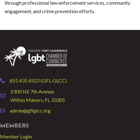
through professional law enforcement services, community
engagement, and crime prevention efforts.
855.435.4522 (GFL-GLCC)
phone
2300 NE 7th Avenue
location
Wilton Manors, FL 33305
admin@gflglcc.org
email
MEMBERS
Member Login