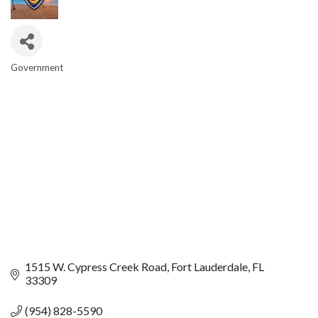
Government
CATEGORIES
1515 W. Cypress Creek Road
Fort Lauderdale
FL
33309
(954) 828-5590