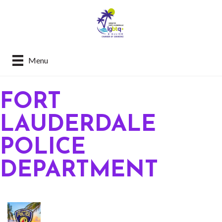
Menu
FORT
LAUDERDALE
POLICE
DEPARTMENT