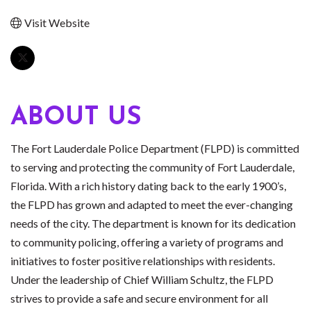
Visit Website
ABOUT US
The Fort Lauderdale Police Department (FLPD) is committed
to serving and protecting the community of Fort Lauderdale,
Florida. With a rich history dating back to the early 1900’s,
the FLPD has grown and adapted to meet the ever-changing
needs of the city. The department is known for its dedication
to community policing, offering a variety of programs and
initiatives to foster positive relationships with residents.
Under the leadership of Chief William Schultz, the FLPD
strives to provide a safe and secure environment for all