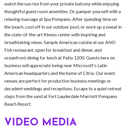
watch the sun rise from your private balcony while enjoying
thoughtful guest room amenities. Or, pamper yourself with a
relaxing massage at Spa Pompano. After spending time on
the beach, cool off in our outdoor pool, or work up a sweat in
the state-of-the-art fitness center with inspiring and
breathtaking views. Sample American cuisine at our AND
Fish restaurant, open for breakfast and dinner, and
oceanfront dining for lunch at Patio 1200. Guests here on
business will appreciate being near Microsoft's Latin
American headquarters and the home of Citrix. Our event
venues are perfect for productive business meetings or
decadent weddings and receptions. Escape to a quiet retreat
steps from the sand at Fort Lauderdale Marriott Pompano
Beach Resort.
VIDEO MEDIA