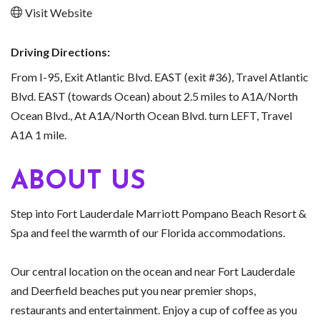
Visit Website
Driving Directions:
From I-95, Exit Atlantic Blvd. EAST (exit #36), Travel Atlantic
Blvd. EAST (towards Ocean) about 2.5 miles to A1A/North
Ocean Blvd., At A1A/North Ocean Blvd. turn LEFT, Travel
A1A 1 mile.
ABOUT US
Step into Fort Lauderdale Marriott Pompano Beach Resort &
Spa and feel the warmth of our Florida accommodations.
Our central location on the ocean and near Fort Lauderdale
and Deerfield beaches put you near premier shops,
restaurants and entertainment. Enjoy a cup of coffee as you