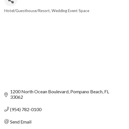
Hotel/Guesthouse/Resort
Wedding Event Space
CATEGORIES
1200 North Ocean Boulevard
Pompano Beach
FL
33062
(954) 782-0100
Send Email