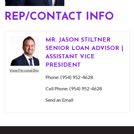
REP/CONTACT INFO
MR. JASON STILTNER
SENIOR LOAN ADVISOR |
ASSISTANT VICE
PRESIDENT
View Personal Bio
Phone:
(954) 952-4628
Cell Phone:
(954) 952-4628
Send an Email