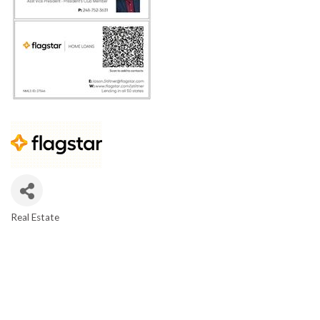
Real Estate
CATEGORIES