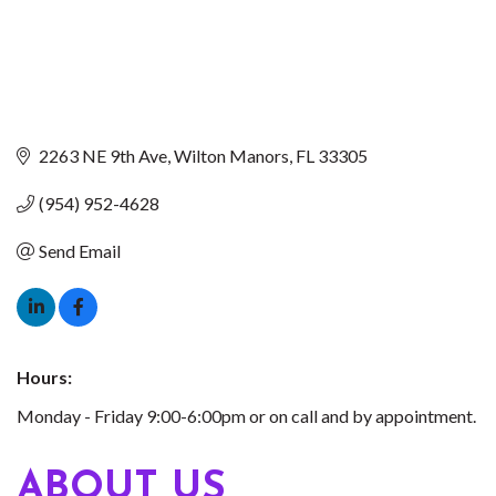
2263 NE 9th Ave
Wilton Manors
FL
33305
(954) 952-4628
Send Email
Hours:
Monday - Friday 9:00-6:00pm or on call and by appointment.
ABOUT US