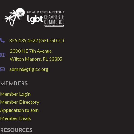
855.435.4522 (GFL-GLCC)
phone
2300 NE 7th Avenue
location
Wilton Manors, FL 33305
admin@gflglcc.org
email
MEMBERS
Member Login
Member Directory
Application to Join
Member Deals
RESOURCES