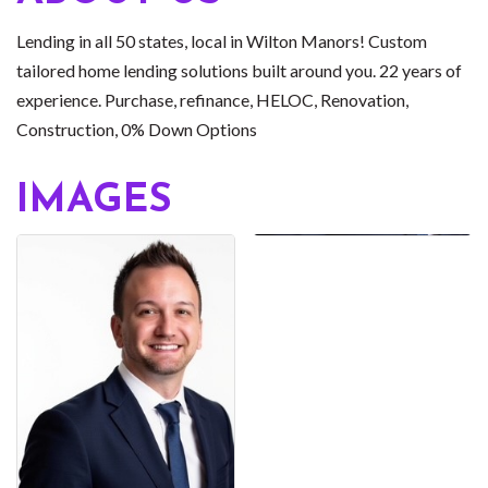
Lending in all 50 states, local in Wilton Manors! Custom
tailored home lending solutions built around you. 22 years of
experience. Purchase, refinance, HELOC, Renovation,
Construction, 0% Down Options
IMAGES