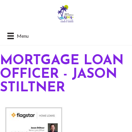
Menu
MORTGAGE LOAN
OFFICER - JASON
STILTNER