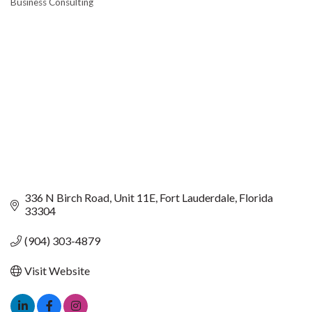
Business Consulting
CATEGORIES
336 N Birch Road
Unit 11E
Fort Lauderdale
Florida
33304
(904) 303-4879
Visit Website