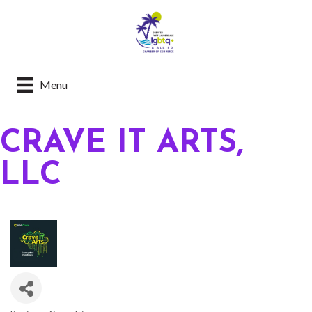
Menu
CRAVE IT ARTS,
LLC