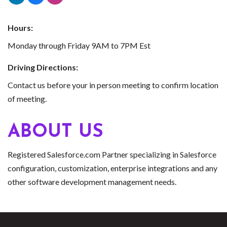
Hours:
Monday through Friday 9AM to 7PM Est
Driving Directions:
Contact us before your in person meeting to confirm location
of meeting.
ABOUT US
Registered Salesforce.com Partner specializing in Salesforce
configuration, customization, enterprise integrations and any
other software development management needs.