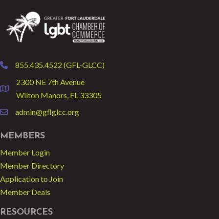
855.435.4522 (GFL-GLCC)
phone
2300 NE 7th Avenue
location
Wilton Manors, FL 33305
admin@gflglcc.org
email
MEMBERS
Member Login
Member Directory
Application to Join
Member Deals
RESOURCES