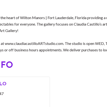
n the heart of Wilton Manors | Fort Lauderdale, Florida providing a 
llectables for everyone. The gallery focuses on Claudia Castillo’s a
Art Gallery!
nline at www.claudiacastilloARTstudio.com. The studio is open WE
 or off business hours appointments. We deliver purchases to loca
NFO
LLO
47