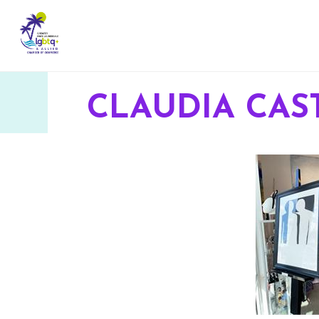
CLAUDIA CAS