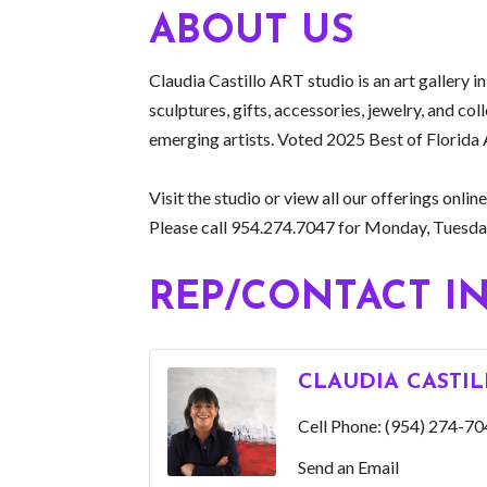
ABOUT US
Claudia Castillo ART studio is an art gallery i
sculptures, gifts, accessories, jewelry, and co
emerging artists. Voted 2025 Best of Florida 
Visit the studio or view all our offerings o
Please call 954.274.7047 for Monday, Tuesdays
REP/CONTACT I
CLAUDIA CASTI
Cell Phone:
(954) 274-70
Send an Email