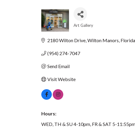
Art Gallery
CATEGORIES
2180 Wilton Drive
Wilton Manors
Florid
(954) 274-7047
Send Email
Visit Website
Hours:
WED, TH & SU 4-10pm, FR & SAT 5-11:55pm.