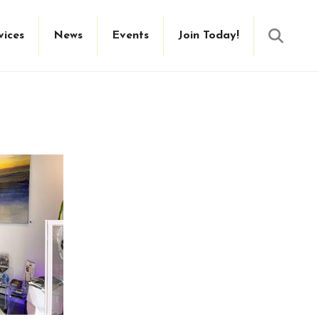
Searc
vices
News
Events
Join Today!