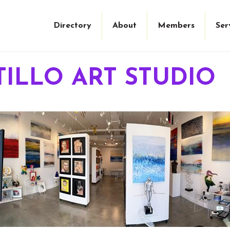
Directory
About
Members
Ser
TILLO ART STUDIO