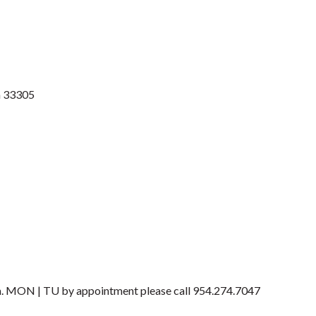
a
33305
 MON | TU by appointment please call 954.274.7047