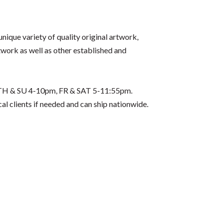
unique variety of quality original artwork,
rtwork as well as other established and
D, TH & SU 4-10pm, FR & SAT 5-11:55pm.
l clients if needed and can ship nationwide.