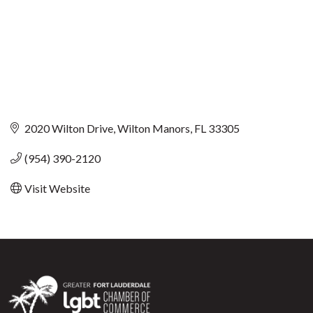
2020 Wilton Drive
Wilton Manors
FL
33305
(954) 390-2120
Visit Website