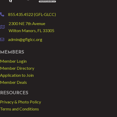
855.435.4522 (GFL-GLCC)
phone
2300 NE 7th Avenue
location
Wilton Manors, FL 33305
admin@gflglcc.org
email
MEMBERS
Member Login
Member Directory
Application to Join
Member Deals
RESOURCES
Privacy & Photo Policy
Terms and Conditions