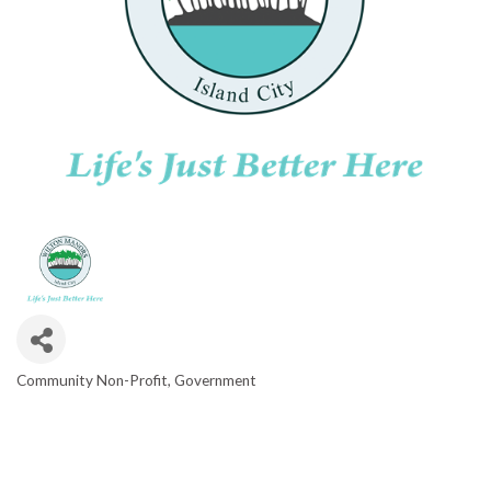
Community Non-Profit
Government
CATEGORIES