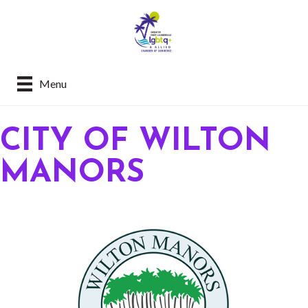
Menu
CITY OF WILTON
MANORS