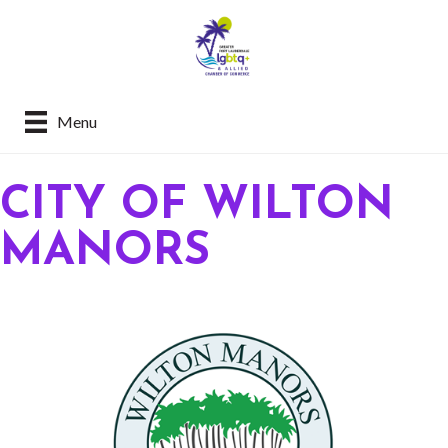
Menu
CITY OF WILTON
MANORS