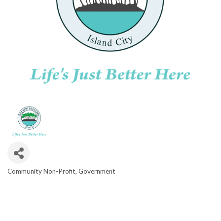
Community Non-Profit
Government
CATEGORIES