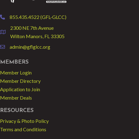
855.435.4522 (GFL-GLCC)
phone
2300 NE 7th Avenue
location
Wilton Manors, FL 33305
admin@gflglcc.org
email
MEMBERS
Member Login
Member Directory
Application to Join
Member Deals
RESOURCES
Privacy & Photo Policy
Terms and Conditions