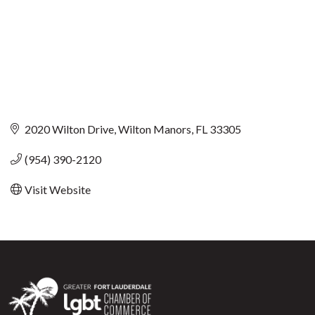
2020 Wilton Drive
Wilton Manors
FL
33305
(954) 390-2120
Visit Website