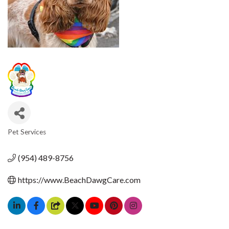
Pet Services
CATEGORIES
(954) 489-8756
https://www.BeachDawgCare.com