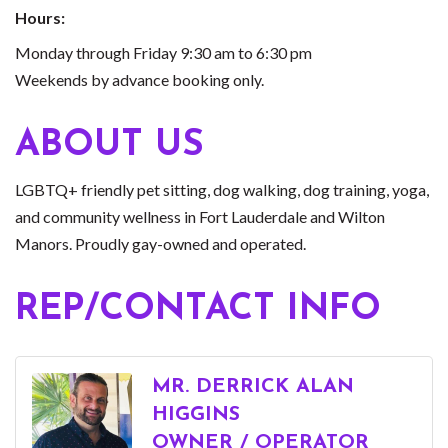
Hours:
Monday through Friday 9:30 am to 6:30 pm
Weekends by advance booking only.
ABOUT US
LGBTQ+ friendly pet sitting, dog walking, dog training, yoga,
and community wellness in Fort Lauderdale and Wilton
Manors. Proudly gay-owned and operated.
REP/CONTACT INFO
MR. DERRICK ALAN
HIGGINS
OWNER / OPERATOR