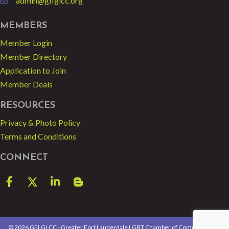
admin@gflglcc.org
email
MEMBERS
Member Login
Member Directory
Application to Join
Member Deals
RESOURCES
Privacy & Photo Policy
Terms and Conditions
CONNECT
Facebook
Twitter
LinkedIn
blog spot
©
2026
GFLGLCC - Greater Fort Lauderdale LGBT Chamber of Commerce.
All