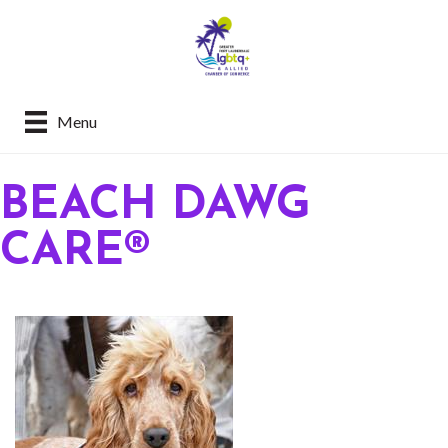
Menu
BEACH DAWG
CARE®