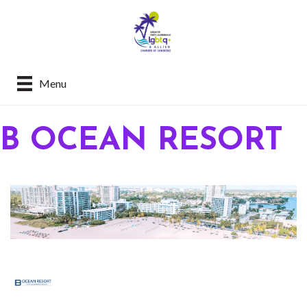
Menu
B OCEAN RESORT