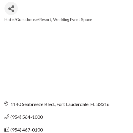
Hotel/Guesthouse/Resort
Wedding Event Space
CATEGORIES
1140 Seabreeze Blvd.
Fort Lauderdale
FL
33316
(954) 564-1000
(954) 467-0100