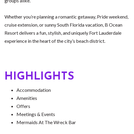
groups alike.
Whether you’re planning a romantic getaway, Pride weekend,
cruise extension, or sunny South Florida vacation, B Ocean
Resort delivers a fun, stylish, and uniquely Fort Lauderdale
experience in the heart of the city’s beach district.
HIGHLIGHTS
Accommodation
Amenities
Offers
Meetings & Events
Mermaids At The Wreck Bar