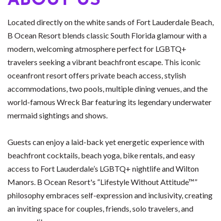
ABOUT US
Located directly on the white sands of Fort Lauderdale Beach,
B Ocean Resort blends classic South Florida glamour with a
modern, welcoming atmosphere perfect for LGBTQ+
travelers seeking a vibrant beachfront escape. This iconic
oceanfront resort offers private beach access, stylish
accommodations, two pools, multiple dining venues, and the
world-famous Wreck Bar featuring its legendary underwater
mermaid sightings and shows.
Guests can enjoy a laid-back yet energetic experience with
beachfront cocktails, beach yoga, bike rentals, and easy
access to Fort Lauderdale’s LGBTQ+ nightlife and Wilton
Manors. B Ocean Resort's “Lifestyle Without Attitude™”
philosophy embraces self-expression and inclusivity, creating
an inviting space for couples, friends, solo travelers, and