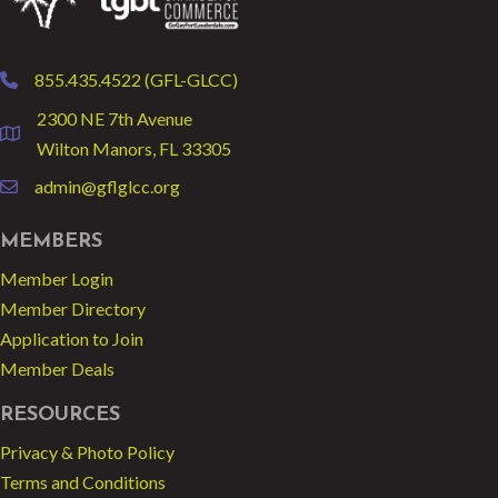
855.435.4522 (GFL-GLCC)
phone
2300 NE 7th Avenue
location
Wilton Manors, FL 33305
admin@gflglcc.org
email
MEMBERS
Member Login
Member Directory
Application to Join
Member Deals
RESOURCES
Privacy & Photo Policy
Terms and Conditions