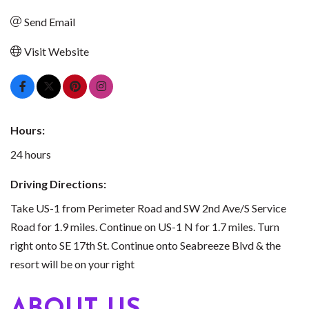
Send Email
Visit Website
Hours:
24 hours
Driving Directions:
Take US-1 from Perimeter Road and SW 2nd Ave/S Service
Road for 1.9 miles. Continue on US-1 N for 1.7 miles. Turn
right onto SE 17th St. Continue onto Seabreeze Blvd & the
resort will be on your right