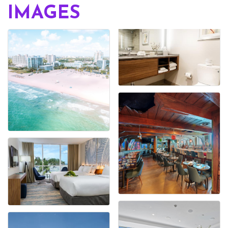
IMAGES