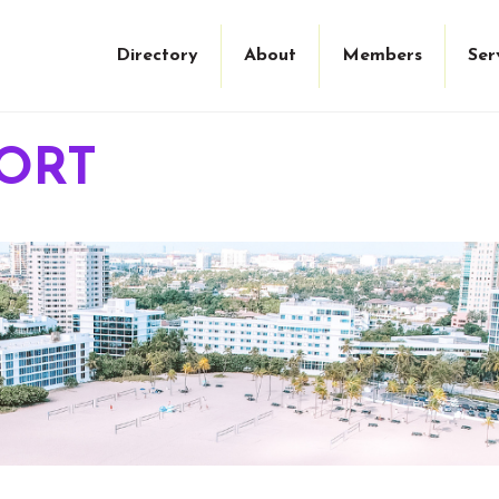
Directory
About
Members
Ser
ORT