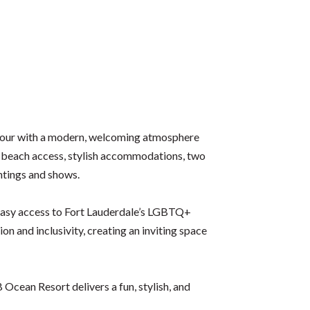
amour with a modern, welcoming atmosphere
e beach access, stylish accommodations, two
htings and shows.
d easy access to Fort Lauderdale’s LGBTQ+
 and inclusivity, creating an inviting space
Ocean Resort delivers a fun, stylish, and