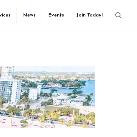
Searc
vices
News
Events
Join Today!