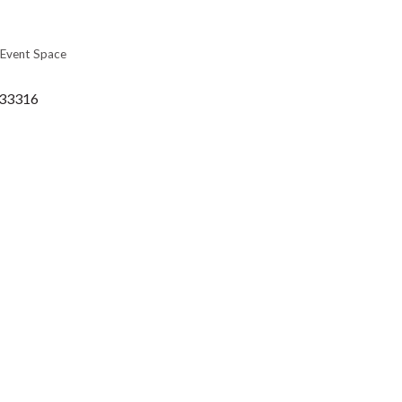
Event Space
33316