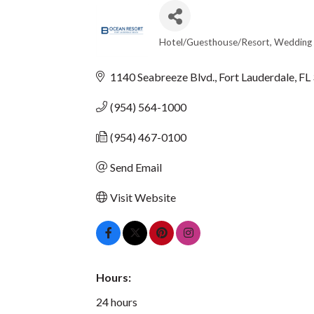
Hotel/Guesthouse/Resort
Wedding 
CATEGORIES
1140 Seabreeze Blvd.
Fort Lauderdale
FL
(954) 564-1000
(954) 467-0100
Send Email
Visit Website
Hours:
24 hours