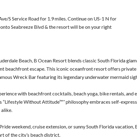
e/S Service Road for 1.9 miles. Continue on US-1 N for
e onto Seabreeze Blvd & the resort will be on your right
Lauderdale Beach, B Ocean Resort blends classic South Florida gl
nt beachfront escape. This iconic oceanfront resort offers privat
-famous Wreck Bar featuring its legendary underwater mermaid sig
perience with beachfront cocktails, beach yoga, bike rentals, an
 “Lifestyle Without Attitude™” philosophy embraces self-expression
 alike.
ide weekend, cruise extension, or sunny South Florida vacation, B 
t of the city’s beach district.