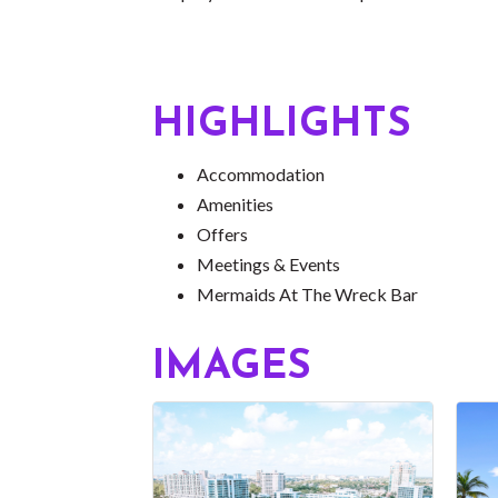
HIGHLIGHTS
Accommodation
Amenities
Offers
Meetings & Events
Mermaids At The Wreck Bar
IMAGES