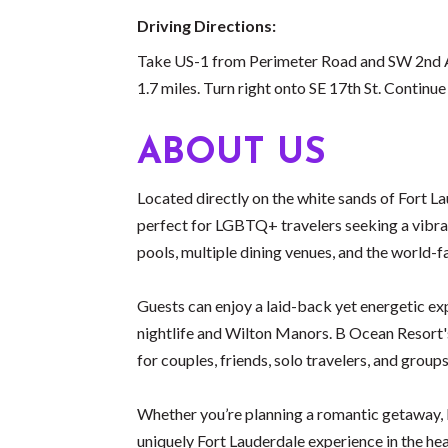
Driving Directions:
Take US-1 from Perimeter Road and SW 2nd Av
1.7 miles. Turn right onto SE 17th St. Continu
ABOUT US
Located directly on the white sands of Fort 
perfect for LGBTQ+ travelers seeking a vibra
pools, multiple dining venues, and the world
Guests can enjoy a laid-back yet energetic ex
nightlife and Wilton Manors. B Ocean Resort's
for couples, friends, solo travelers, and groups
Whether you’re planning a romantic getaway, Pr
uniquely Fort Lauderdale experience in the hear