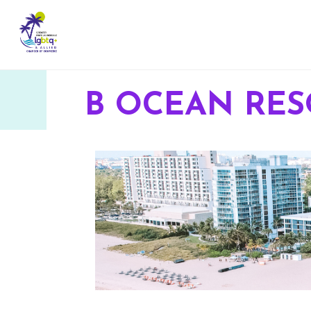
B OCEAN RES