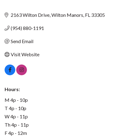
2163 Wilton Drive
Wilton Manors
FL
33305
(954) 880-1191
Send Email
Visit Website
Hours:
M 4p - 10p
T 4p - 10p
W 4p - 11p
Th 4p - 11p
F 4p - 12m