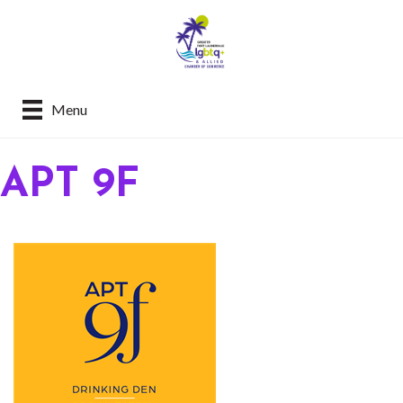
Menu
APT 9F