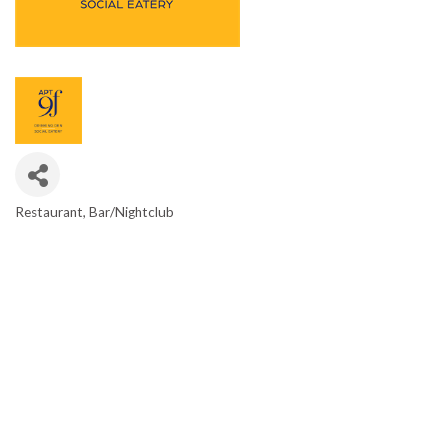
Restaurant
Bar/Nightclub
CATEGORIES