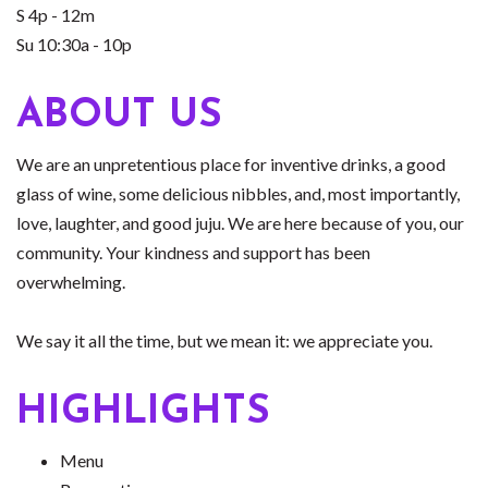
S 4p - 12m
Su 10:30a - 10p
ABOUT US
We are an unpretentious place for inventive drinks, a good
glass of wine, some delicious nibbles, and, most importantly,
love, laughter, and good juju. We are here because of you, our
community. Your kindness and support has been
overwhelming.
We say it all the time, but we mean it: we appreciate you.
HIGHLIGHTS
Menu