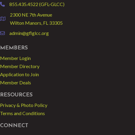
855.435.4522 (GFL-GLCC)
phone
2300 NE 7th Avenue
location
Wilton Manors, FL 33305
admin@gflglcc.org
email
MEMBERS
Member Login
Member Directory
Application to Join
Member Deals
RESOURCES
Privacy & Photo Policy
Terms and Conditions
CONNECT