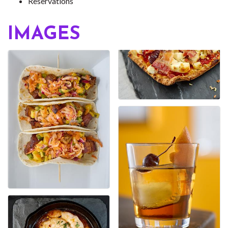
Reservations
IMAGES