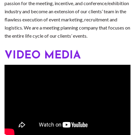
passion for the meeting, incentive, and conference/exhibition
industry and become an extension of our clients’ team in the
flawless execution of event marketing, recruitment and
logistics. We are a meeting planning company that focuses on
the entire life cycle of our clients’ events.
VIDEO MEDIA