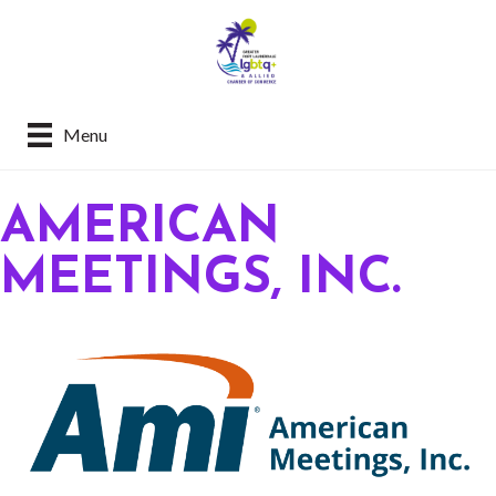
Menu
AMERICAN
MEETINGS, INC.