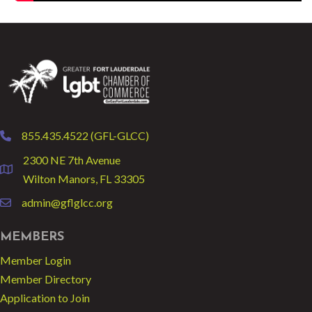
855.435.4522 (GFL-GLCC)
phone
2300 NE 7th Avenue
location
Wilton Manors, FL 33305
admin@gflglcc.org
email
MEMBERS
Member Login
Member Directory
Application to Join