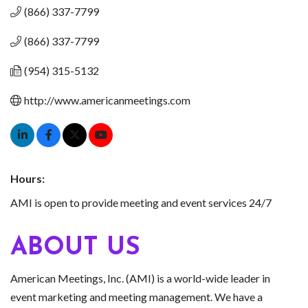
(866) 337-7799
(866) 337-7799
(954) 315-5132
http://www.americanmeetings.com
Hours:
AMI is open to provide meeting and event services 24/7
ABOUT US
American Meetings, Inc. (AMI) is a world-wide leader in
event marketing and meeting management. We have a