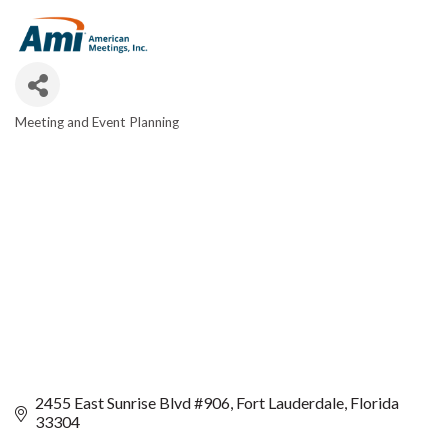
Meeting and Event Planning
CATEGORIES
2455 East Sunrise Blvd #906
Fort Lauderdale
Florida
33304