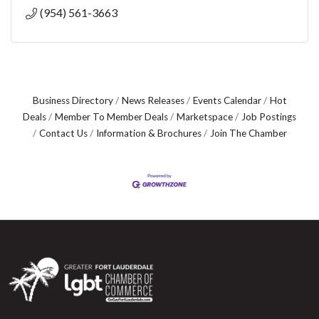
(954) 561-3663
Business Directory
News Releases
Events Calendar
Hot
Deals
Member To Member Deals
Marketspace
Job Postings
Contact Us
Information & Brochures
Join The Chamber