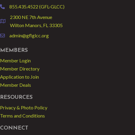
855.435.4522 (GFL-GLCC)
phone
2300 NE 7th Avenue
location
Wilton Manors, FL 33305
admin@gflglcc.org
email
MEMBERS
Member Login
Member Directory
Application to Join
Member Deals
RESOURCES
Privacy & Photo Policy
Terms and Conditions
CONNECT