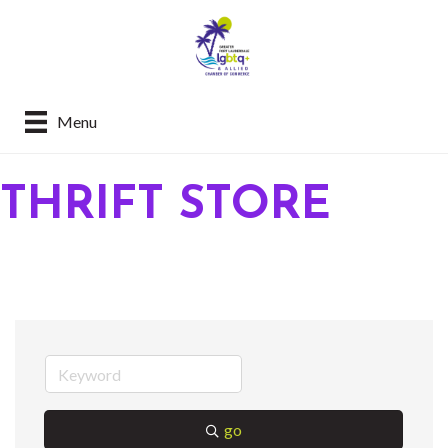
Menu
THRIFT STORE
go