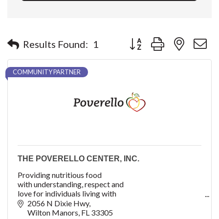
Button group with nested 
Results Found:
1
COMMUNITY PARTNER
THE POVERELLO CENTER, INC.
Providing nutritious food
with understanding, respect and
love for individuals living with
critical and chronic illnesses.
2056 N Dixie Hwy
Wilton Manors
FL
33305