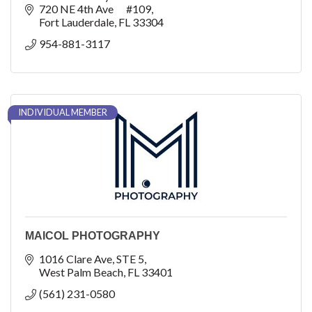
720 NE 4th Ave      #109
Fort Lauderdale
FL
33304
954-881-3117
INDIVIDUAL MEMBER
MAICOL PHOTOGRAPHY
1016 Clare Ave
STE 5
West Palm Beach
FL
33401
(561) 231-0580