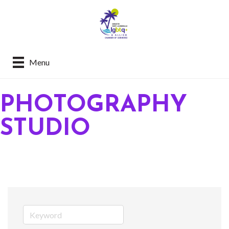
Menu
PHOTOGRAPHY
STUDIO