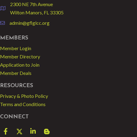
2300 NE 7th Avenue
location
Wilton Manors, FL 33305
admin@gflglcc.org
email
MEMBERS
Member Login
Member Directory
Application to Join
Member Deals
RESOURCES
Privacy & Photo Policy
Terms and Conditions
CONNECT
Facebook
Twitter
LinkedIn
blog spot