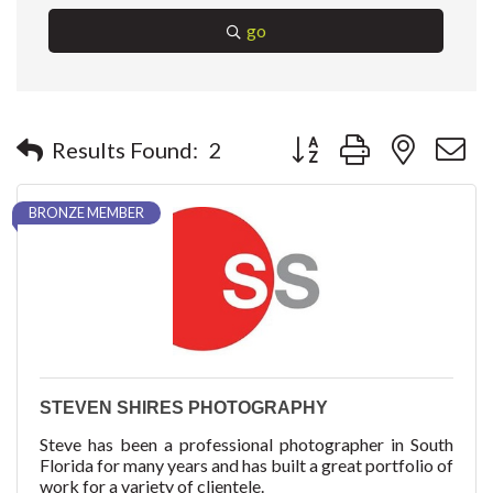
go
Button group with nested 
Results Found:
2
BRONZE MEMBER
STEVEN SHIRES PHOTOGRAPHY
Steve has been a professional photographer in South
Florida for many years and has built a great portfolio of
work for a variety of clientele.