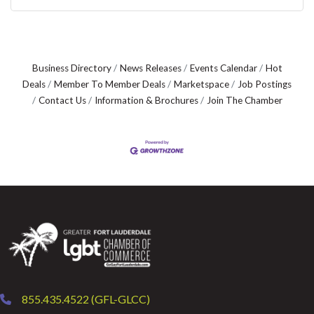
Business Directory
News Releases
Events Calendar
Hot
Deals
Member To Member Deals
Marketspace
Job Postings
Contact Us
Information & Brochures
Join The Chamber
855.435.4522 (GFL-GLCC)
phone