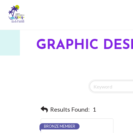
GRAPHIC DES
Results Found:
1
BRONZE MEMBER