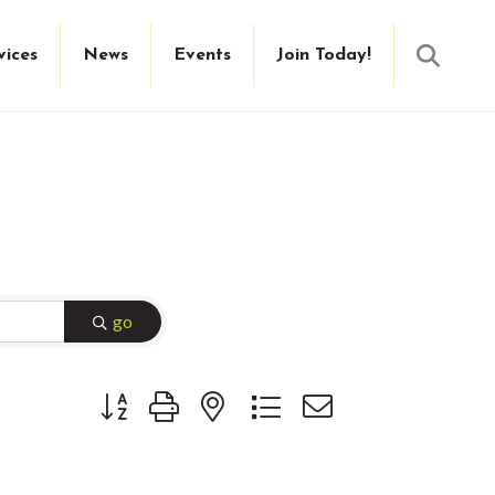
Searc
vices
News
Events
Join Today!
go
Button group with nested dropdown