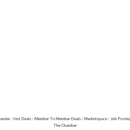
lendar
Hot Deals
Member To Member Deals
Marketspace
Job Postin
The Chamber