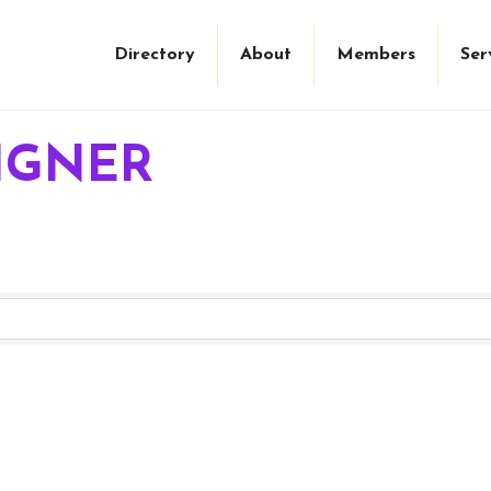
Directory
About
Members
Ser
IGNER