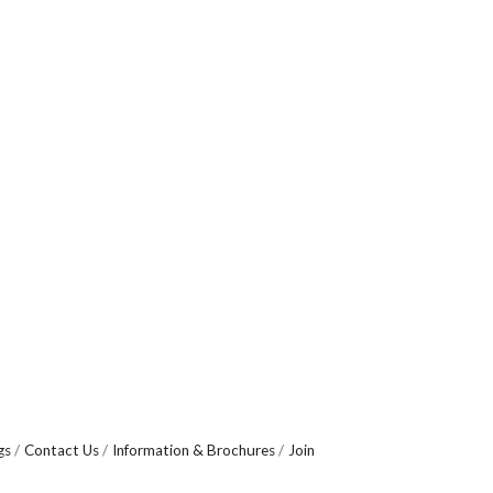
gs
Contact Us
Information & Brochures
Join