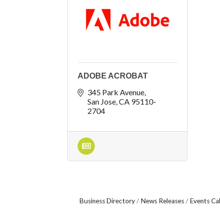
ADOBE ACROBAT
345 Park Avenue
San Jose
CA
95110-
2704
Business Directory
News Releases
Events Ca