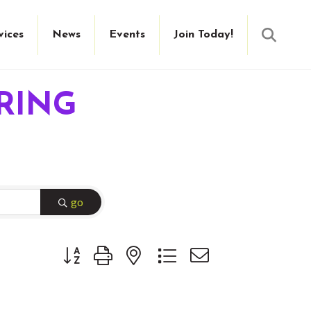
Searc
vices
News
Events
Join Today!
RING
go
Button group with nested dropdown