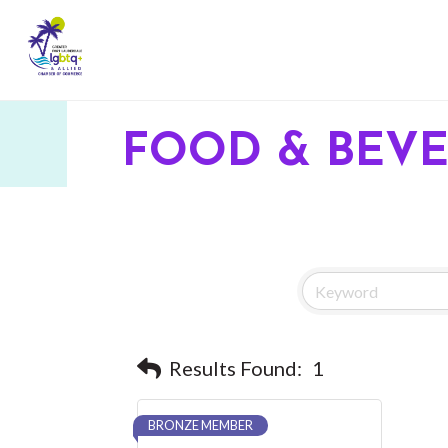
FOOD & BEV
Results Found:
1
BRONZE MEMBER