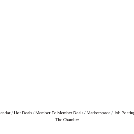
lendar
Hot Deals
Member To Member Deals
Marketspace
Job Postin
The Chamber