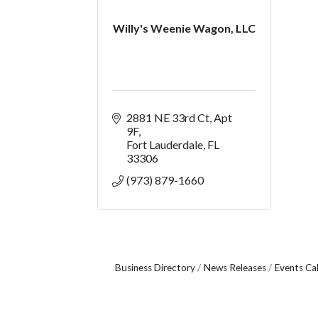
Willy's Weenie Wagon, LLC
2881 NE 33rd Ct
Apt 
9F
Fort Lauderdale
FL
33306
(973) 879-1660
Business Directory
News Releases
Events Ca