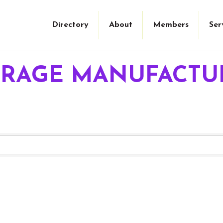
Directory
About
Members
Ser
ERAGE MANUFACTU