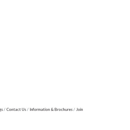
gs
Contact Us
Information & Brochures
Join