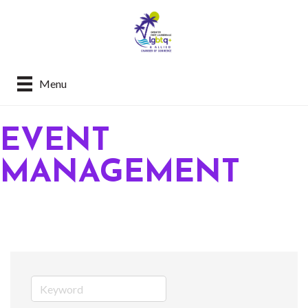
Menu
EVENT
MANAGEMENT