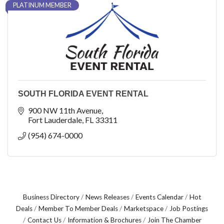
PLATINUM MEMBER
SOUTH FLORIDA EVENT RENTAL
900 NW 11th Avenue
Fort Lauderdale
FL
33311
(954) 674-0000
Business Directory
News Releases
Events Calendar
Hot
Deals
Member To Member Deals
Marketspace
Job Postings
Contact Us
Information & Brochures
Join The Chamber