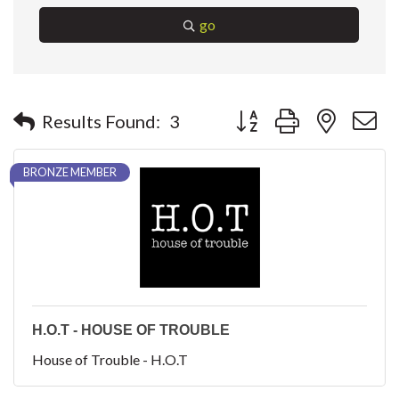
go
Button group with nested 
Results Found:
3
BRONZE MEMBER
H.O.T - HOUSE OF TROUBLE
House of Trouble - H.O.T