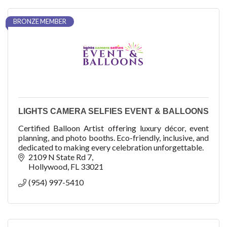
BRONZE MEMBER
LIGHTS CAMERA SELFIES EVENT & BALLOONS
Certified Balloon Artist offering luxury décor, event
planning, and photo booths. Eco-friendly, inclusive, and
dedicated to making every celebration unforgettable.
2109 N State Rd 7
Hollywood
FL
33021
(954) 997-5410